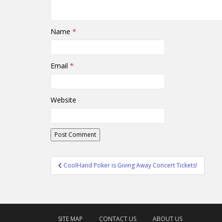
Name
*
Email
*
Website
CoolHand Poker is Giving Away Concert Tickets!
Post navigation
SITE MAP
CONTACT US
ABOUT US