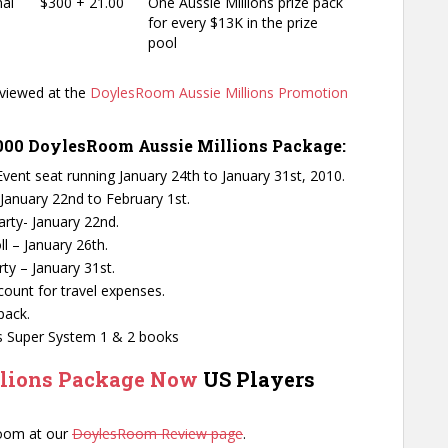
nal
$300 + 21.00
One Aussie Millions prize pack
for every $13K in the prize
pool
 viewed at the
DoylesRoom Aussie Millions Promotion
,000 DoylesRoom Aussie Millions Package:
ent seat running January 24th to January 31st, 2010.
January 22nd to February 1st.
arty- January 22nd.
ll – January 26th.
rty – January 31st.
ount for travel expenses.
pack.
s Super System 1 & 2 books
llions Package Now
US Players
room at our
DoylesRoom Review page
.