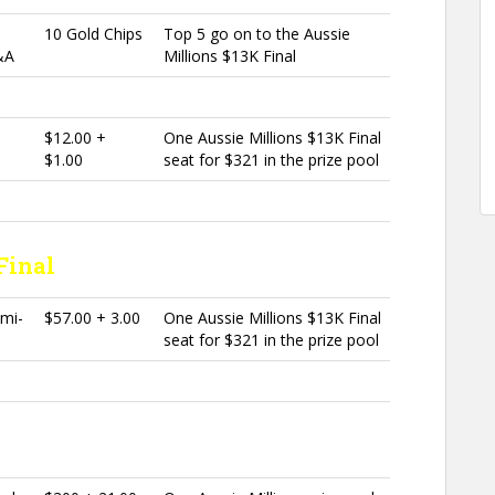
10 Gold Chips
Top 5 go on to the Aussie
&A
Millions $13K Final
$12.00 +
One Aussie Millions $13K Final
$1.00
seat for $321 in the prize pool
Final
emi-
$57.00 + 3.00
One Aussie Millions $13K Final
seat for $321 in the prize pool