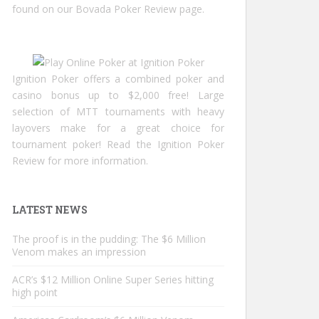
found on our
Bovada Poker Review page.
Ignition Poker offers a combined poker and
casino bonus up to $2,000 free! Large
selection of MTT tournaments with heavy
layovers make for a great choice for
tournament poker! Read the
Ignition Poker
Review
for more information.
LATEST NEWS
The proof is in the pudding: The $6 Million
Venom makes an impression
ACR’s $12 Million Online Super Series hitting
high point