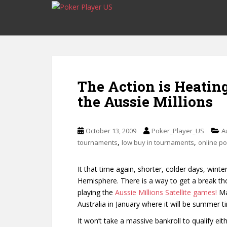
S
k
i
p
t
o
m
The Action is Heatin
a
the Aussie Millions
i
n
c
October 13, 2009
Poker_Player_US
A
o
,
,
tournaments
low buy in tournaments
online p
n
t
e
It that time again, shorter, colder days, wint
n
Hemisphere. There is a way to get a break t
t
playing the
Aussie Millions Satellite games!
Mak
Australia in January where it will be summer t
It won’t take a massive bankroll to qualify eit