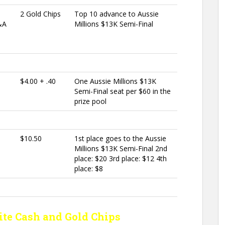
2 Gold Chips
Top 10 advance to Aussie
&A
Millions $13K Semi-Final
$4.00 + .40
One Aussie Millions $13K
Semi-Final seat per $60 in the
prize pool
$10.50
1st place goes to the Aussie
Millions $13K Semi-Final 2nd
place: $20 3rd place: $12 4th
place: $8
ite Cash and Gold Chips