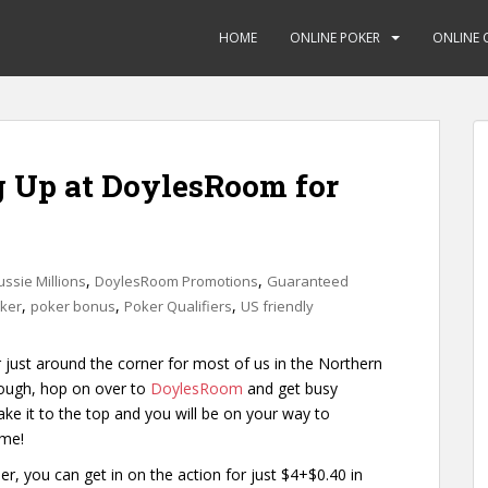
HOME
ONLINE POKER
ONLINE 
g Up at DoylesRoom for
,
,
ussie Millions
DoylesRoom Promotions
Guaranteed
,
,
,
oker
poker bonus
Poker Qualifiers
US friendly
er just around the corner for most of us in the Northern
hough, hop on over to
DoylesRoom
and get busy
e it to the top and you will be on your way to
ime!
her, you can get in on the action for just $4+$0.40 in