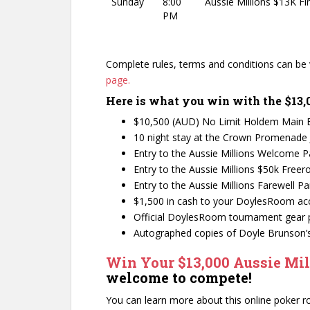
Sunday
8:00
Aussie Millions $13K Fi
PM
Complete rules, terms and conditions can be
page.
Here is what you win with the $13
$10,500 (AUD) No Limit Holdem Main Ev
10 night stay at the Crown Promenade 
Entry to the Aussie Millions Welcome P
Entry to the Aussie Millions $50k Freero
Entry to the Aussie Millions Farewell Pa
$1,500 in cash to your DoylesRoom acc
Official DoylesRoom tournament gear 
Autographed copies of Doyle Brunson’
Win Your $13,000 Aussie Mi
welcome to compete!
You can learn more about this online poker 