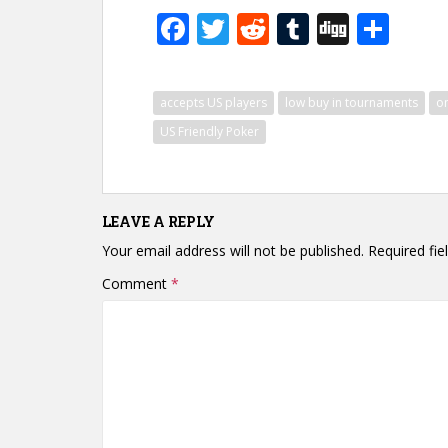
F
T
R
T
Di
S
ac
w
e
u
g
h
e
itt
d
m
g
ar
accepts US players
low buy in tournaments
on
b
er
di
bl
e
US Friendly Poker
o
t
r
o
k
LEAVE A REPLY
Your email address will not be published.
Required fi
Comment
*