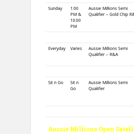
Sunday
1:00
Aussie Millions Semi
PM &
Qualifier – Gold Chip R
10:00
PM
Everyday
Varies
Aussie Millions Semi
Qualifier – R&A
Sit n Go
Sit n
Aussie Millions Semi
Go
Qualifier
Aussie Millions Open Satell