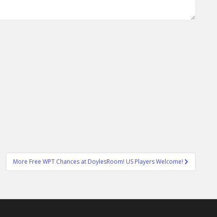
More Free WPT Chances at DoylesRoom! US Players Welcome!