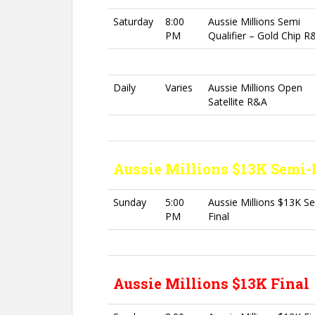
Saturday
8:00
Aussie Millions Semi
PM
Qualifier – Gold Chip R
Daily
Varies
Aussie Millions Open
Satellite R&A
Aussie Millions $13K Semi-
Sunday
5:00
Aussie Millions $13K S
PM
Final
Aussie Millions $13K Final