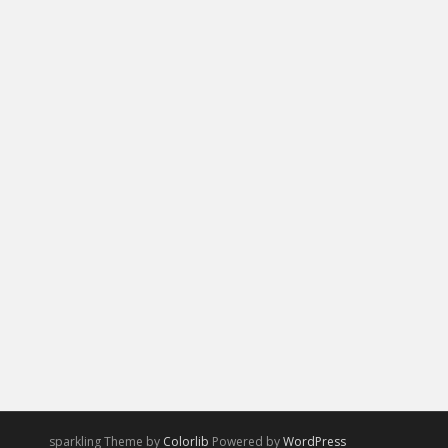
sparkling Theme by
Colorlib
Powered by
WordPress