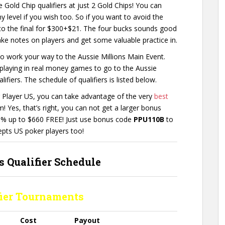
he Gold Chip qualifiers at just 2 Gold Chips! You can
y level if you wish too. So if you want to avoid the
n to the final for $300+$21. The four bucks sounds good
ake notes on players and get some valuable practice in.
o work your way to the Aussie Millions Main Event.
laying in real money games to go to the Aussie
lifiers. The schedule of qualifiers is listed below.
 Player US, you can take advantage of the very
best
Yes, that’s right, you can not get a larger bonus
% up to $660 FREE! Just use bonus code
PPU110B
to
pts US poker players too!
 Qualifier Schedule
fier Tournaments
Cost
Payout