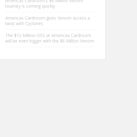
Americas Cardroom’s $6 Million Venom
tourney is coming quickly
Americas Cardroom gives Venom access a
twist with Cyclones
The $12 Million OSS at Americas Cardroom
will be even bigger with the $6 Million Venom