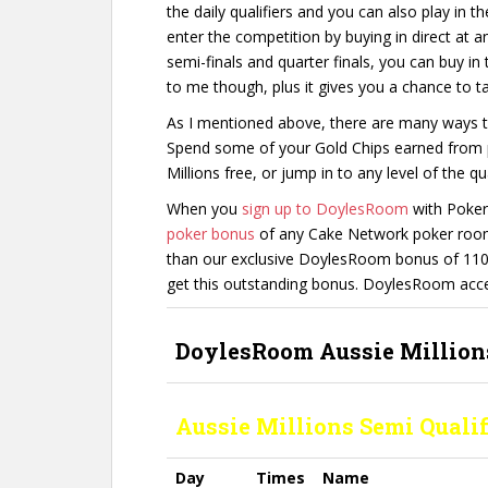
the daily qualifiers and you can also play in t
enter the competition by buying in direct at an
semi-finals and quarter finals, you can buy i
to me though, plus it gives you a chance to t
As I mentioned above, there are many ways t
Spend some of your Gold Chips earned from p
Millions free, or jump in to any level of the qua
When you
sign up to DoylesRoom
with Poker
poker bonus
of any Cake Network poker room! 
than our exclusive DoylesRoom bonus of 110
get this outstanding bonus. DoylesRoom acce
DoylesRoom Aussie Millions
Aussie Millions Semi Quali
Day
Times
Name