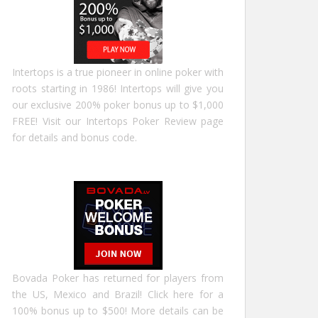
Intertops is a true pioneer in online poker with
roots starting in 1986! Intertops will give you
our exclusive 200% poker bonus up to $1,000
FREE! Visit our
Intertops Poker Review
page
for details and bonus code.
Bovada Poker has returned for players from
the US, Mexico and Brazil!
Click here
for a
100% bonus up to $500! More details can be