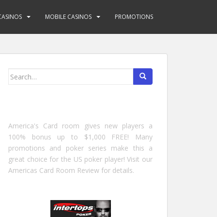
CASINOS
MOBILE CASINOS
PROMOTIONS
Search for:
America's Card room gives new players a
100% bonus up to $1,000 FREE! Many
promotions and poker series make this a
great choice for the US poker player! Visit our
Americas Card Room Review
for details.