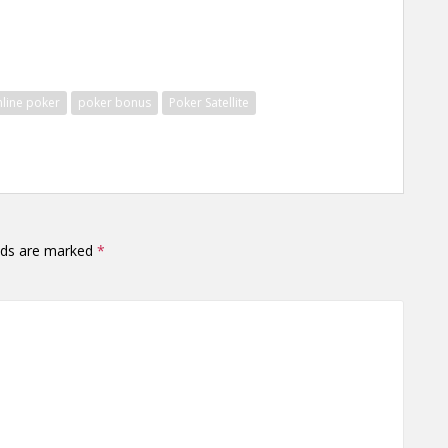
line poker
poker bonus
Poker Satellite
elds are marked
*