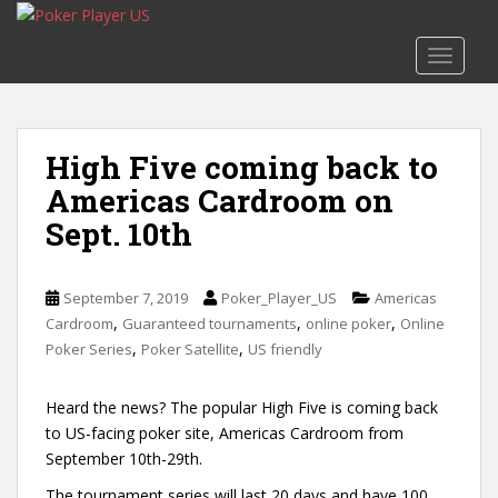
S
k
TOGGLE
i
p
t
o
High Five coming back to
m
Americas Cardroom on
a
i
Sept. 10th
n
c
o
September 7, 2019
Poker_Player_US
Americas
n
,
,
,
Cardroom
Guaranteed tournaments
online poker
Online
t
,
,
Poker Series
Poker Satellite
US friendly
e
n
Heard the news? The popular High Five is coming back
t
to US-facing poker site, Americas Cardroom from
September 10th-29th.
The tournament series will last 20 days and have 100