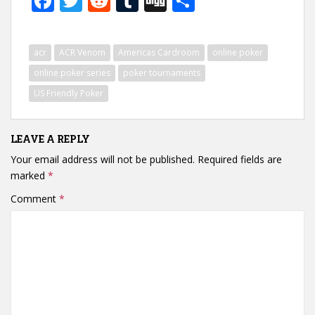
F
T
R
T
Di
S
ac
w
e
u
g
h
e
itt
d
m
g
ar
acr
ACR Venom
Americas Cardroom
online poker
b
er
di
bl
e
online poker series
poker tournaments
o
t
r
US Friendly Poker
o
k
LEAVE A REPLY
Your email address will not be published.
Required fields are
marked
*
Comment
*