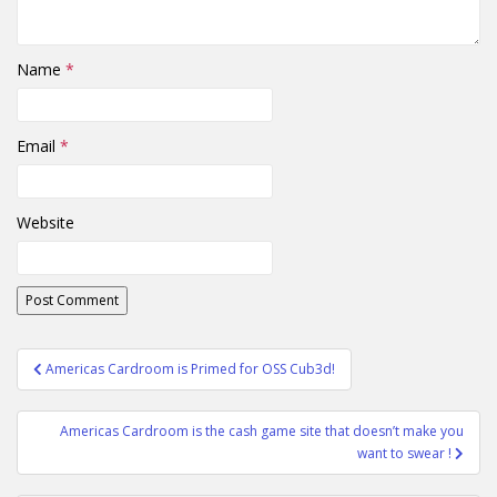
Name
*
Email
*
Website
Americas Cardroom is Primed for OSS Cub3d!
Post navigation
Americas Cardroom is the cash game site that doesn’t make you
want to swear !