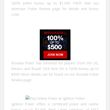
200% poker bonus up to $1,000 FREE! Visit our
Intertops Poker Review
page for details and bonus
code.
Bovada Poker has returned for players from the US,
Mexico and Brazil!
Click here
for a 100% bonus up to
$500! More details can be found on our
Bovada Poker
Review page.
Ignition Poker offers a combined poker and casino
bonus up to $2,000 free! Large selection of MTT