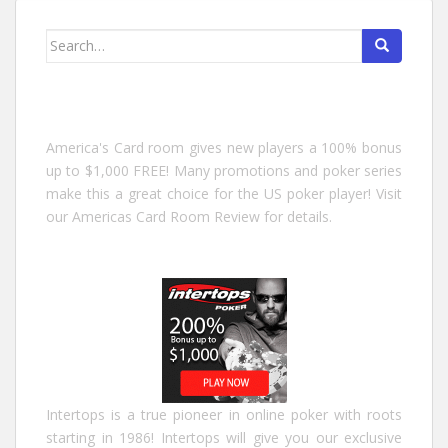
Search for:
America's Card room gives new players a 100% bonus
up to $1,000 FREE! Many promotions and poker series
make this a great choice for the US poker player! Visit
our
Americas Card Room Review
for details.
Intertops is a true pioneer in online poker with roots
starting in 1986! Intertops will give you our exclusive