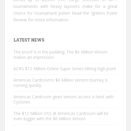
tournaments with heavy layovers make for a great
choice for tournament poker! Read the
Ignition Poker
Review
for more information.
LATEST NEWS
The proof is in the pudding: The $6 Million Venom
makes an impression
ACR’s $12 Million Online Super Series hitting high point
Americas Cardroom’s $6 Million Venom tourney is
coming quickly
Americas Cardroom gives Venom access a twist with
Cyclones
The $12 Million OSS at Americas Cardroom will be
even bigger with the $6 Million Venom