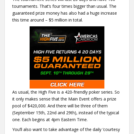
tournaments. That’s four times bigger than usual. The
guaranteed prize money has also had a huge increase
this time around – $5 million in total.
As usual, the High Five is a 420-friendly poker series. So
it only makes sense that the Main Event offers a prize
pool of $420,000. And there will be three of them
(September 15th, 22nd and 29th), instead of the typical
one. Each begins at 4pm Eastern Time.
You’ll also want to take advantage of the daily ‘courtesy