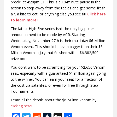
break’; at 4:20pm ET. This is a 10-minute pause in the
action to step away from the tables and get some fresh
air, a bite to eat, or anything else you see fit!
Click here
to learn more!
The latest High Five series isn’t the only big poker
announcement to be made by ACR. Starting
Wednesday, November 27th is their multi-day $6 Million
Venom event. This should be even bigger than their $5
Million Venom in July that finished with a $6,382,500
prize pool.
You don’t want to be scrambling for your $2,650 Venom
seat, especially with a guaranteed $1 million again going
to the winner. You can earn your seat for a fraction of
the cost via satellites, or even for free through Step
Tournaments.
Learn all the details about the $6 Million Venom by
clicking here!