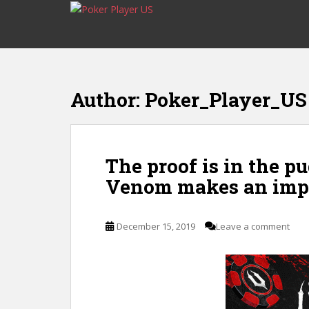
S
k
i
p
t
o
Author:
Poker_Player_US
m
a
i
n
The proof is in the p
c
Venom makes an imp
o
n
t
December 15, 2019
Leave a comment
e
n
t