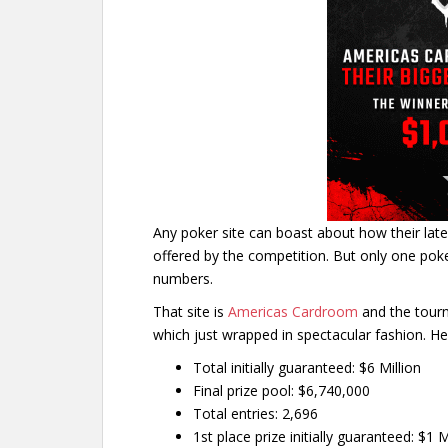
Any poker site can boast about how their late
offered by the competition. But only one pok
numbers.
That site is
Americas Cardroom
and the tourn
which just wrapped in spectacular fashion. Her
Total initially guaranteed: $6 Million
Final prize pool: $6,740,000
Total entries: 2,696
1st place prize initially guaranteed: $1 M