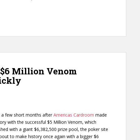
 $6 Million Venom
ickly
t a few short months after
Americas Cardroom
made
tory with the successful $5 Million Venom, which
ished with a giant $6,382,500 prize pool, the poker site
about to make history once again with a bigger $6