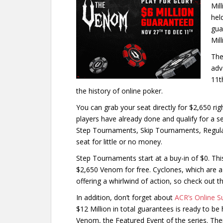
Mil
hel
gua
Mil
The
adv
11t
the history of online poker.
You can grab your seat directly for $2,650 r
players have already done and qualify for a s
Step Tournaments, Skip Tournaments, Regular 
seat for little or no money.
Step Tournaments start at a buy-in of $0. Thi
$2,650 Venom for free. Cyclones, which are 
offering a whirlwind of action, so check out 
In addition, don’t forget about
ACR’s Online S
$12 Million in total guarantees is ready to be
Venom, the Featured Event of the series. Th