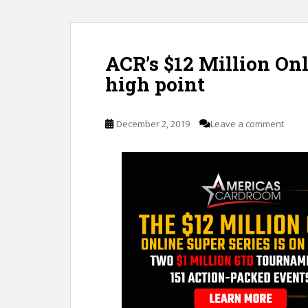
o
t
r
o
k
ACR’s $12 Million Onl
high point
December 2, 2019
Leave a comment