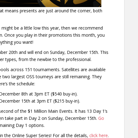
hat means presents are just around the corner, both
ve might be a little low this year, then we recommend
. Once you play in their promotions this month, you
nything you want!
r 20th and will end on Sunday, December 15th. This
layer types, from the newbie to the professional.
ools across 151 tournaments. Satellites are available
e two largest OSS tourneys are still remaining. They
re’s the schedule:
December 8th at 3pm ET ($540 buy-in).
December 15th at 3pm ET ($215 buy-in).
second of the $1 Million Main Events. It has 13 Day 1’s
en take part in Day 2 on Sunday, December 15th.
Go
emaining Day 1 options.
in the Online Super Series! For all the details,
click here
.