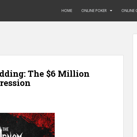
HOME
ONLINE POKER
ONLINE 
udding: The $6 Million
ression