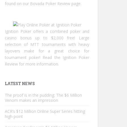
found on our
Bovada Poker Review page.
Ignition Poker offers a combined poker and
casino bonus up to $2,000 free! Large
selection of MTT tournaments with heavy
layovers make for a great choice for
tournament poker! Read the
Ignition Poker
Review
for more information.
LATEST NEWS
The proof is in the pudding: The $6 Million
Venom makes an impression
ACR’s $12 Million Online Super Series hitting
high point