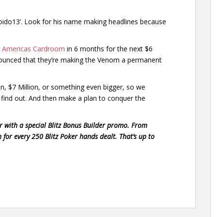
oido13’. Look for his name making headlines because
y
Americas Cardroom
in 6 months for the next $6
nnounced that they’re making the Venom a permanent
on, $7 Million, or something even bigger, so we
find out. And then make a plan to conquer the
 with a special Blitz Bonus Builder promo. From
for every 250 Blitz Poker hands dealt. That’s up to