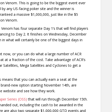
lion Venom. This is going to be the biggest event ever
d by any US-facing poker site and the winner is
ranteed a massive $1,000,000, just like in the $5
lion Venom.
 Venom has four separate Day 1’s that will find players
ancing to Day 2. It finishes on Wednesday, December
h in what will certainly be one of the biggest days in
ight now, or you can do what a large number of ACR
eat at a fraction of the cost. Take advantage of ACR’s
Satellites, Mega Satellites and Cyclones to get a
s means that you can actually earn a seat at the
a brand-new option starting November 14th, are
the website and see how they work.
uper Series (OSS)
that will run through December 15th.
 handed out, including the cash to be awarded in the
ere are also two separate $1,000,000 GTD events and