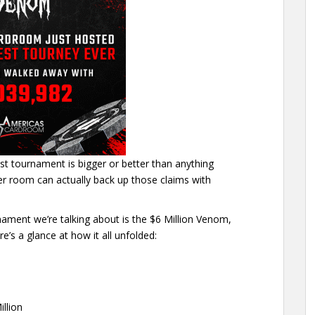
st tournament is bigger or better than anything
er room can actually back up those claims with
ament we’re talking about is the $6 Million Venom,
e’s a glance at how it all unfolded:
illion