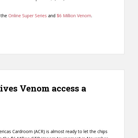
n the
Online Super Series
and
$6 Million Venom
.
ives Venom access a
ricas Cardroom (ACR) is almost ready to let the chips