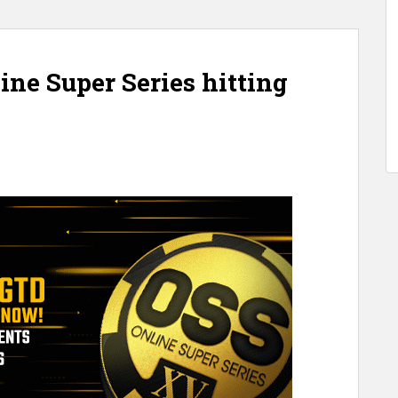
ine Super Series hitting