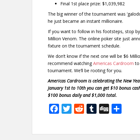
Final 1st place prize: $1,039,982
The big winner of the tournament was ‘galod
he just became an instant millionaire.
If you want to follow in his footsteps, stop b
Million Venom. The online poker site just a
fixture on the tournament schedule.
We don’t know if the next one will be $6 Milli
recommend watching
Americas Cardroom
to 
tournament. We’ll be rooting for you.
Americas Cardroom is celebrating the New Year
January 1st to 10th you can get $10 bonus cash 
$100 bonus daily and $1,000 total.
F
T
R
T
Di
S
ac
w
e
u
g
h
e
itt
d
m
g
ar
b
er
di
bl
e