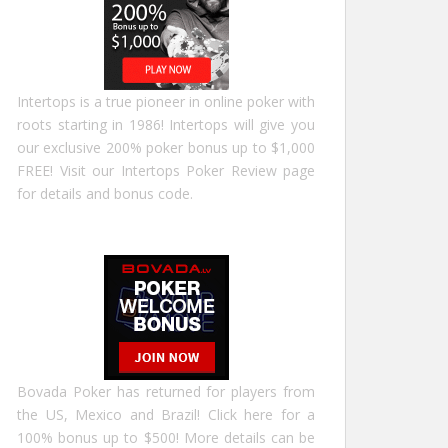
Intertops is a true pioneer in online poker with
roots starting in 1986! Intertops will give you
our exclusive 200% poker bonus up to $1,000
FREE! Visit our
Intertops Poker Review
page
for details and bonus code.
Bovada Poker has returned for players from
the US, Mexico and Brazil!
Click here
for a
100% bonus up to $500! More details can be