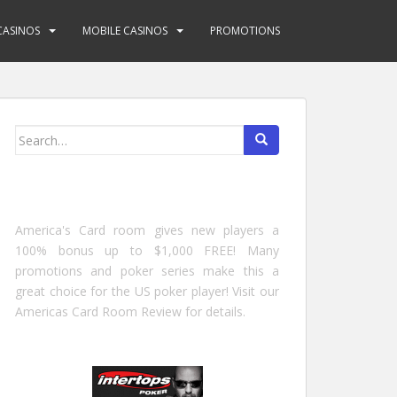
CASINOS
MOBILE CASINOS
PROMOTIONS
Search for:
America's Card room gives new players a
100% bonus up to $1,000 FREE! Many
promotions and poker series make this a
great choice for the US poker player! Visit our
Americas Card Room Review
for details.