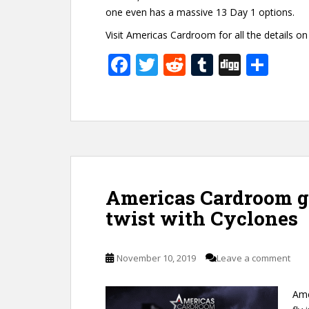
one even has a massive 13 Day 1 options.
Visit Americas Cardroom for all the details o
F
T
R
T
Di
S
ac
w
e
u
g
h
e
itt
d
m
g
ar
b
er
di
bl
e
o
t
r
o
k
Americas Cardroom g
twist with Cyclones
November 10, 2019
Leave a comment
Ame