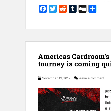
F
T
R
T
Di
S
ac
w
e
u
g
h
e
itt
d
m
g
ar
b
er
di
bl
e
o
t
r
o
k
Americas Cardroom’s
tourney is coming qu
November 19, 2019
Leave a comment
Jus
his
fin
is 