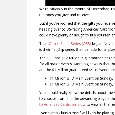
We’re officially in the month of December. T
the ones you give and receive.
But if you’re worried that the gifts you recei
heading over to US-facing Americas Cardroom
could have plenty of dough to buy yourself a
Their
Online Super Series (OSS)
began Novembe
is their flagship series that is made for all p
The OSS has $12 Million in guaranteed prize p
for all major events. More big news is that th
are the $1 Million guaranteed Main Events. He
$1 Million GTD Main Event on Sunday, 
$1 Million GTD Main Event on Sunday, 
You should really know the details about the 
to choose from and the advancing players th
to Americas Cardroom now
to view all the r
Even Santa Claus himself will likely be playing 