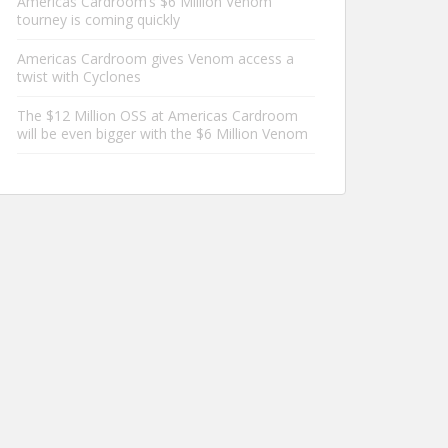
Americas Cardroom’s $6 Million Venom
tourney is coming quickly
Americas Cardroom gives Venom access a
twist with Cyclones
The $12 Million OSS at Americas Cardroom
will be even bigger with the $6 Million Venom