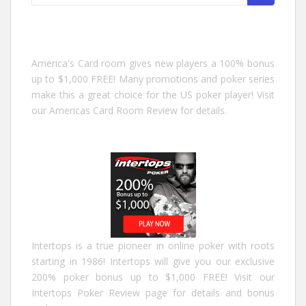
America's Card room gives new players a 100% bonus
up to $1,000 FREE! Many promotions and poker series
make this a great choice for the US poker player! Visit
our
Americas Card Room Review
for details.
Intertops is a true pioneer in online poker with roots
starting in 1986! Intertops will give you our exclusive
200% poker bonus up to $1,000 FREE! Visit our
Intertops Poker Review
page for details and bonus