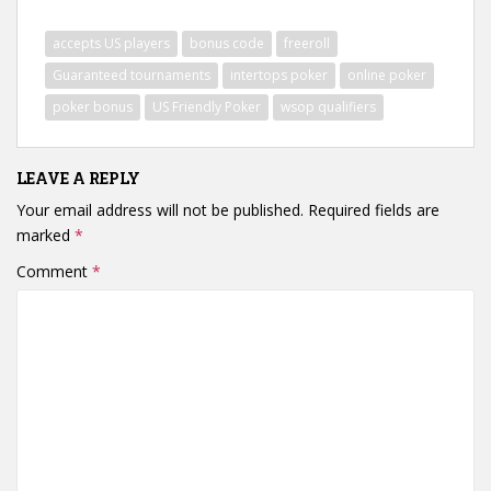
e
itt
d
m
g
ar
accepts US players
bonus code
freeroll
b
er
di
bl
e
Guaranteed tournaments
intertops poker
online poker
o
t
r
poker bonus
US Friendly Poker
wsop qualifiers
o
k
LEAVE A REPLY
Your email address will not be published.
Required fields are
marked
*
Comment
*