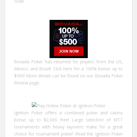
code.
Bovada Poker has returned for players from the US,
Mexico and Brazil!
Click here
for a 100% bonus up to
$500! More details can be found on our
Bovada Poker
Review page.
Ignition Poker offers a combined poker and casino
bonus up to $2,000 free! Large selection of MTT
tournaments with heavy layovers make for a great
choice for tournament poker! Read the
Ignition Poker