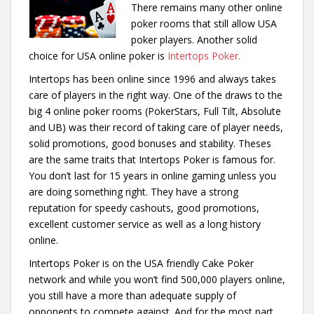
There remains many other online
poker rooms that still allow USA
poker players. Another solid
choice for USA online poker is
Intertops Poker.
Intertops has been online since 1996 and always takes
care of players in the right way. One of the draws to the
big 4 online poker rooms (PokerStars, Full Tilt, Absolute
and UB) was their record of taking care of player needs,
solid promotions, good bonuses and stability. Theses
are the same traits that Intertops Poker is famous for.
You don’t last for 15 years in online gaming unless you
are doing something right. They have a strong
reputation for speedy cashouts, good promotions,
excellent customer service as well as a long history
online.
Intertops Poker is on the USA friendly Cake Poker
network and while you won’t find 500,000 players online,
you still have a more than adequate supply of
opponents to compete against. And for the most part,