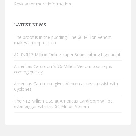
Review
for more information.
LATEST NEWS
The proof is in the pudding: The $6 Million Venom
makes an impression
ACR’s $12 Million Online Super Series hitting high point
Americas Cardroom’s $6 Million Venom tourney is
coming quickly
Americas Cardroom gives Venom access a twist with
Cyclones
The $12 Million OSS at Americas Cardroom will be
even bigger with the $6 Million Venom