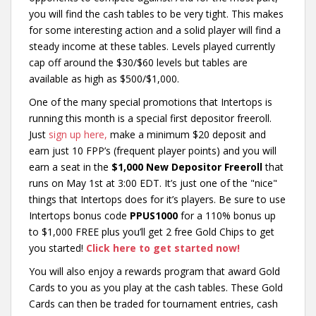
you will find the cash tables to be very tight. This makes
for some interesting action and a solid player will find a
steady income at these tables. Levels played currently
cap off around the $30/$60 levels but tables are
available as high as $500/$1,000.
One of the many special promotions that Intertops is
running this month is a special first depositor freeroll.
Just
sign up here,
make a minimum $20 deposit and
earn just 10 FPP’s (frequent player points) and you will
earn a seat in the
$1,000 New Depositor Freeroll
that
runs on May 1st at 3:00 EDT. It’s just one of the "nice"
things that Intertops does for it’s players. Be sure to use
Intertops bonus code
PPUS1000
for a 110% bonus up
to $1,000 FREE plus you’ll get 2 free Gold Chips to get
you started!
Click here to get started now!
You will also enjoy a rewards program that award Gold
Cards to you as you play at the cash tables. These Gold
Cards can then be traded for tournament entries, cash