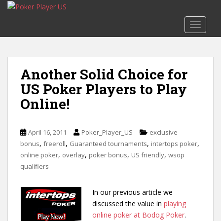
S
k
TOGGLE
i
p
t
o
Another Solid Choice for
m
US Poker Players to Play
a
i
Online!
n
c
o
April 16, 2011
Poker_Player_US
exclusive
n
,
,
,
,
bonus
freeroll
Guaranteed tournaments
intertops poker
t
,
,
,
,
online poker
overlay
poker bonus
US friendly
wsop
e
qualifiers
n
t
In our previous article we
discussed the value in
playing
online poker at Bodog Poker
.