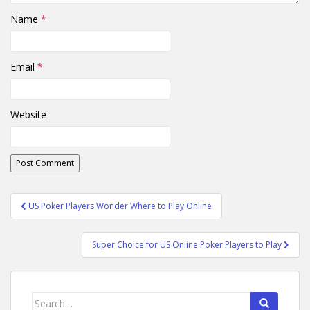
Name
*
Email
*
Website
US Poker Players Wonder Where to Play Online
Post navigation
Super Choice for US Online Poker Players to Play
Search for: