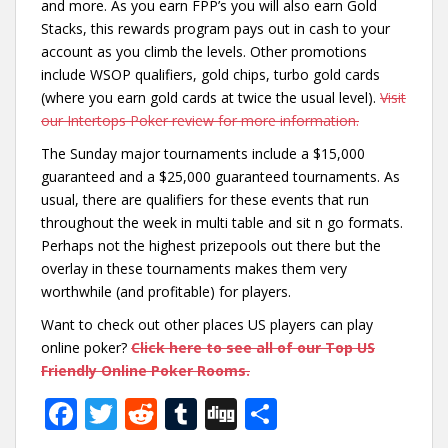
and more. As you earn FPP’s you will also earn Gold
Stacks, this rewards program pays out in cash to your
account as you climb the levels. Other promotions
include WSOP qualifiers, gold chips, turbo gold cards
(where you earn gold cards at twice the usual level).
Visit
our Intertops Poker review for more information.
The Sunday major tournaments include a $15,000
guaranteed and a $25,000 guaranteed tournaments. As
usual, there are qualifiers for these events that run
throughout the week in multi table and sit n go formats.
Perhaps not the highest prizepools out there but the
overlay in these tournaments makes them very
worthwhile (and profitable) for players.
Want to check out other places US players can play
online poker?
Click here to see all of our Top US
Friendly Online Poker Rooms.
F
T
R
T
Di
S
ac
w
e
u
g
h