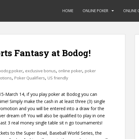
HOME
ONLINE POKER
ONLINE 
rts Fantasy at Bodog!
,
,
,
bodog poker
exclusive bonus
online poker
poker
,
,
otions
Poker Qualifiers
US friendly
15-March 14, if you play poker at Bodog you can
time! Simply make the cash in at least three (3) single
romotion and you will be entered into a draw for the
er dream of! You will also be qualified to play in one
east 3 real money single table sit n go tournaments!
ckets to the Super Bowl, Baseball World Series, the