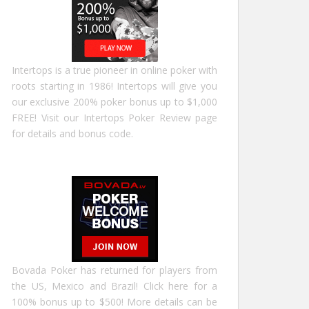
Intertops is a true pioneer in online poker with
roots starting in 1986! Intertops will give you
our exclusive 200% poker bonus up to $1,000
FREE! Visit our
Intertops Poker Review
page
for details and bonus code.
Bovada Poker has returned for players from
the US, Mexico and Brazil!
Click here
for a
100% bonus up to $500! More details can be