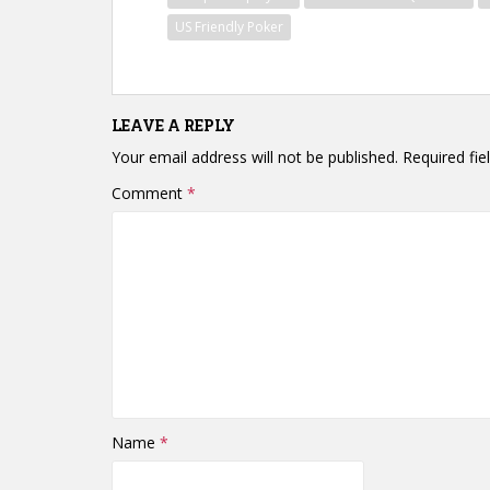
b
er
di
bl
e
US Friendly Poker
o
t
r
o
k
LEAVE A REPLY
Your email address will not be published.
Required fi
Comment
*
Name
*