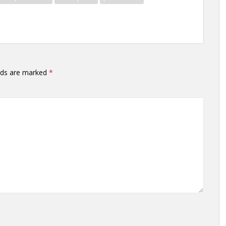
elds are marked
*