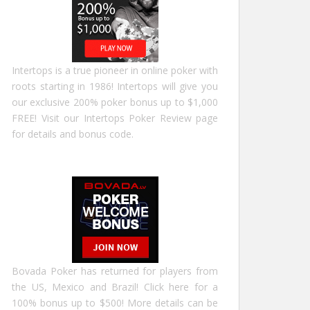
Intertops is a true pioneer in online poker with
roots starting in 1986! Intertops will give you
our exclusive 200% poker bonus up to $1,000
FREE! Visit our
Intertops Poker Review
page
for details and bonus code.
Bovada Poker has returned for players from
the US, Mexico and Brazil!
Click here
for a
100% bonus up to $500! More details can be