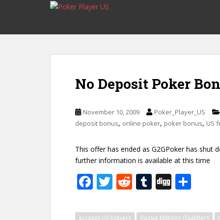
S
k
i
p
t
o
m
No Deposit Poker Bon
a
i
n
November 10, 2009
Poker_Player_US
c
,
,
,
deposit bonus
online poker
poker bonus
US f
o
n
This offer has ended as G2GPoker has shut
t
further information is available at this time
e
n
F
T
R
T
Di
S
t
ac
w
e
u
g
h
e
itt
d
m
g
ar
accepts US players
Aussie Millions Qualifiers