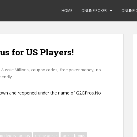
HOME
ONLINE POKER
ONLINE 
us for US Players!
,
,
,
Aussie Millions
coupon codes
free poker money
no
riendly
 down and reopened under the name of G2GPros.No
no deposit bonus
online poker
poker bonus