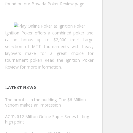
found on our
Bovada Poker Review page.
Ignition Poker offers a combined poker and
casino bonus up to $2,000 free! Large
selection of MTT tournaments with heavy
layovers make for a great choice for
tournament poker! Read the
Ignition Poker
Review
for more information.
LATEST NEWS
The proof is in the pudding: The $6 Million
Venom makes an impression
ACR’s $12 Million Online Super Series hitting
high point