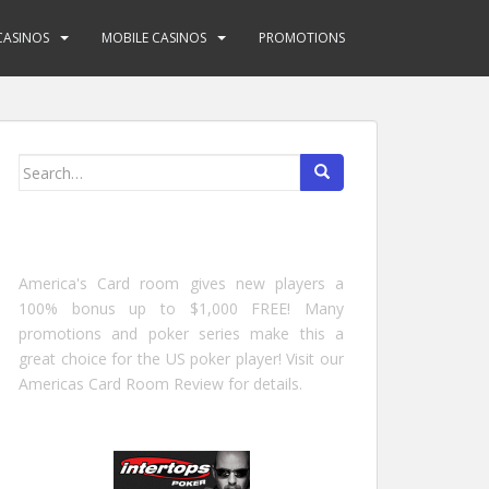
CASINOS
MOBILE CASINOS
PROMOTIONS
Search for:
America's Card room gives new players a
100% bonus up to $1,000 FREE! Many
promotions and poker series make this a
great choice for the US poker player! Visit our
Americas Card Room Review
for details.