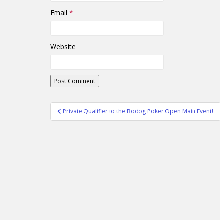
Email
*
Website
Private Qualifier to the Bodog Poker Open Main Event!
Post navigation