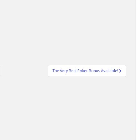
The Very Best Poker Bonus Available!