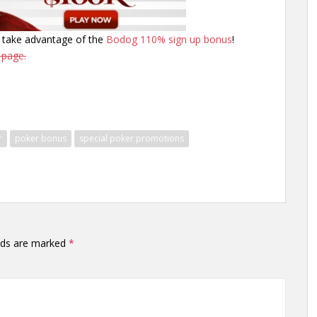
d take advantage of the
Bodog 110% sign up bonus
!
 page.
r
poker bonus
special poker promotions
elds are marked
*