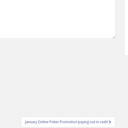
January Online Poker Promotion paying out in cash!