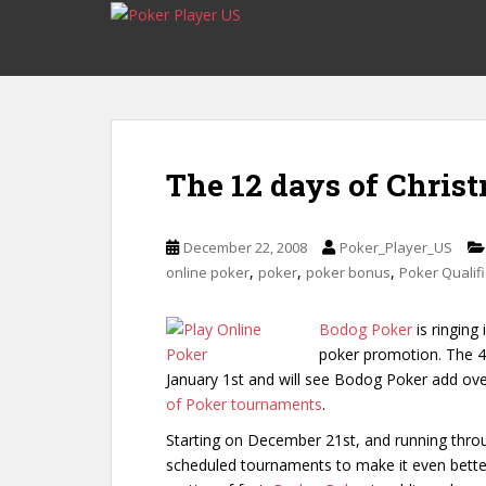
S
k
i
p
t
o
m
The 12 days of Chris
a
i
n
December 22, 2008
Poker_Player_US
c
,
,
,
online poker
poker
poker bonus
Poker Qualif
o
n
Bodog Poker
is ringing
t
poker promotion. The 4
e
January 1st and will see Bodog Poker add ov
n
of Poker tournaments
.
t
Starting on December 21st, and running throu
scheduled tournaments to make it even bett