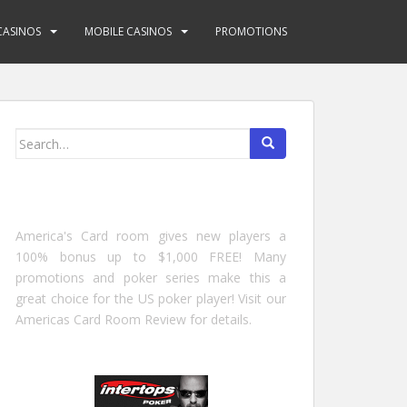
CASINOS
MOBILE CASINOS
PROMOTIONS
Search for:
America's Card room gives new players a
100% bonus up to $1,000 FREE! Many
promotions and poker series make this a
great choice for the US poker player! Visit our
Americas Card Room Review
for details.