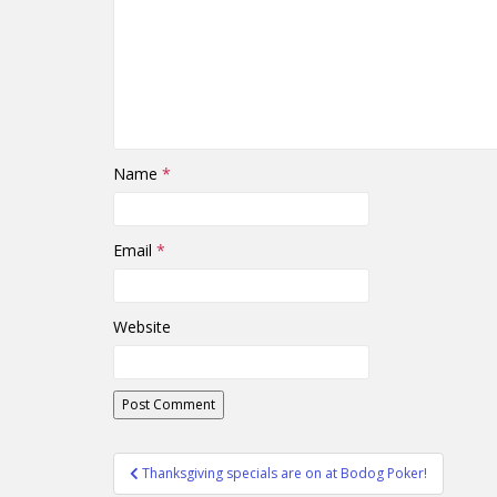
Name
*
Email
*
Website
Thanksgiving specials are on at Bodog Poker!
Post navigation