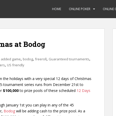
HOME
ONLINE POKER
ONLINE 
tmas at Bodog
,
,
,
,
added game
bodog
freeroll
Guaranteed tournaments
,
iers
US friendly
 in the holidays with a very special 12 days of Christmas
5-tournament series runs from December 21st to
er
$100,000
to prize pools of these scheduled
12 Days
gh January 1st you can play in any of the 45
er,
Bodog
will be adding cash to the prize pool. As a