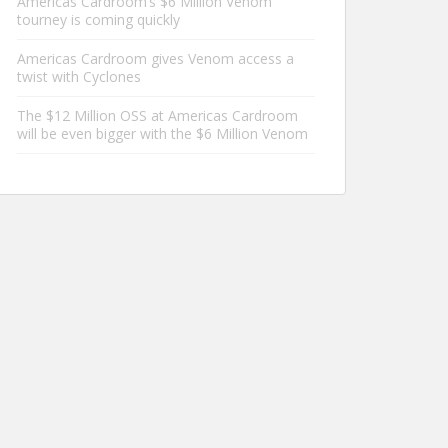
Americas Cardroom’s $6 Million Venom
tourney is coming quickly
Americas Cardroom gives Venom access a
twist with Cyclones
The $12 Million OSS at Americas Cardroom
will be even bigger with the $6 Million Venom