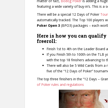
matter of fact,
Bodog Poker
is adding a huge
featuring a wide variety of buy-in’s. This is a
There will be a special 12 Days of Poker
Tour
automatically tracked. The Top 100 players will
Poker Open 3
(BPO3) packages – each wort
Here is how you can qualify 
freeroll:
Finish 1st to 4th on the Leader Board 
If you Finish 5th to 100th on the TLB y
with the top 18 finishers advancing to t
There will also be 5 Wild Cards from a 
five of the “12 Days of Poker” tournam
The top three finishers in the “12 Days – Gran
of Poker rules and regulations