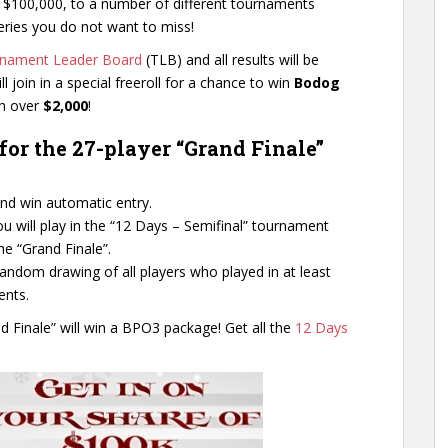
 $100,000, to a number of different tournaments
 series you do not want to miss!
nament Leader Board
(TLB) and all results will be
 join in a special freeroll for a chance to win
Bodog
h over
$2,000
!
for the 27-player “Grand Finale”
and win automatic entry.
ou will play in the “12 Days – Semifinal” tournament
he “Grand Finale”.
random drawing of all players who played in at least
ents.
d Finale” will win a BPO3 package! Get all the
12 Days