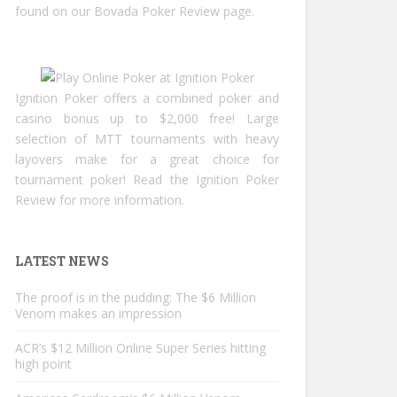
found on our
Bovada Poker Review page.
Ignition Poker offers a combined poker and
casino bonus up to $2,000 free! Large
selection of MTT tournaments with heavy
layovers make for a great choice for
tournament poker! Read the
Ignition Poker
Review
for more information.
LATEST NEWS
The proof is in the pudding: The $6 Million
Venom makes an impression
ACR’s $12 Million Online Super Series hitting
high point