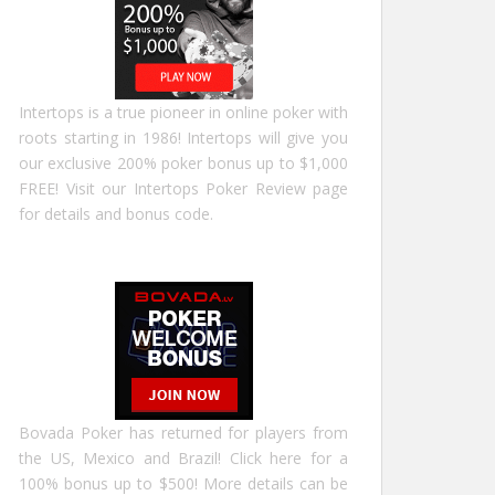
Intertops is a true pioneer in online poker with
roots starting in 1986! Intertops will give you
our exclusive 200% poker bonus up to $1,000
FREE! Visit our
Intertops Poker Review
page
for details and bonus code.
Bovada Poker has returned for players from
the US, Mexico and Brazil!
Click here
for a
100% bonus up to $500! More details can be