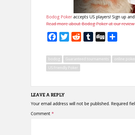
Bodog Poker
accepts US players! Sign up an
Read more about Bodog Poker at our review
F
T
R
T
Di
S
ac
w
e
u
g
h
e
itt
d
m
g
ar
bodog
Guaranteed tournaments
online poke
b
er
di
bl
e
US Friendly Poker
o
t
r
o
k
LEAVE A REPLY
Your email address will not be published.
Required fi
Comment
*