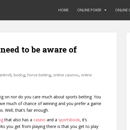
HOME
ONLINE POKER
ONLINE 
need to be aware of
,
,
,
,
ankroll
bodog
horse betting
online casinos
online
 big on nor do you care much about
sports betting. You
d have much of chance of winning and you prefer a game
 Well, that’s fair enough.
og
that also has a
casino
and a
sportsbook
, it’s
ks you get from playing there is that you get to play