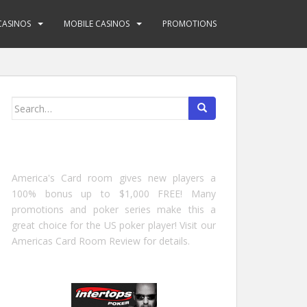
CASINOS
MOBILE CASINOS
PROMOTIONS
Search for:
America's Card room gives new players a
100% bonus up to $1,000 FREE! Many
promotions and poker series make this a
great choice for the US poker player! Visit our
Americas Card Room Review
for details.