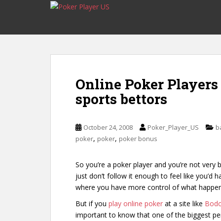
S
k
i
p
t
o
m
Online Poker Players 
a
sports bettors
i
n
c
October 24, 2008
Poker_Player_US
b
o
,
,
poker
poker
poker bonus
n
t
e
So you’re a
poker player and you’re not very
n
just don’t follow it enough to feel like you’
t
where you have more control of what happens.
But if you
play online poker
at a site like
Bod
important to know that one of the biggest per