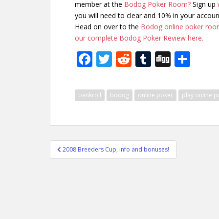
member at the
Bodog Poker Room?
Sign up
you will need to clear and 10% in your accoun
Head on over to the
Bodog online poker ro
our complete Bodog Poker Review here.
F
T
R
T
Di
S
ac
w
e
u
g
h
e
itt
d
m
g
ar
bankroll
bodog
online poker
play online p
b
er
di
bl
e
o
t
r
o
k
2008 Breeders Cup, info and bonuses!
Post navigation