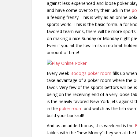
against less experienced and loose
poker pl
and have come over to try their luck in the
po
a feeding frenzy! This is why as an online pok
sports world. This is the basic formula for k
favored team wins, there will be more
sports
on making a nice Sunday or Monday night payd
Even if you hit the low limits in
no limit hold
amount of time!
Every week
Bodog’s poker room
fills up whe
take advantage of a poker room where the od
favor. Very few of the sports bettors will be
being on the receiving end of a very loose t
is the heavily favored New York Jets against th
in the
poker room
and watch as the fish swi
build your bankroll!
And as an added bonus, this weekend is the
tables with the “new Money” they win at the t