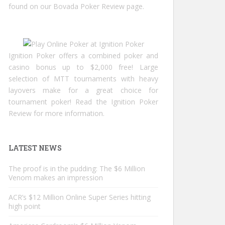
found on our
Bovada Poker Review page.
Ignition Poker offers a combined poker and
casino bonus up to $2,000 free! Large
selection of MTT tournaments with heavy
layovers make for a great choice for
tournament poker! Read the
Ignition Poker
Review
for more information.
LATEST NEWS
The proof is in the pudding: The $6 Million
Venom makes an impression
ACR’s $12 Million Online Super Series hitting
high point