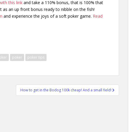
with this link
and take a 110% bonus, that is 100% that
t as an up front bonus ready to nibble on the fish!
om
and experience the joys of a soft poker game.
Read
oker
poker
poker tips
How to get in the Bodog 100k cheap! And a small field!