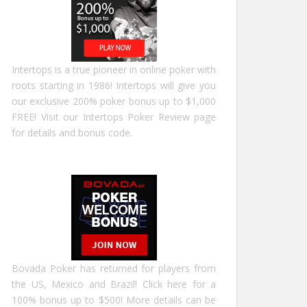
Intertops is a true pioneer in online poker with
roots starting in 1986! Intertops will give you
our exclusive 200% poker bonus up to $1,000
FREE! Visit our
Intertops Poker Review
page
for details and bonus code.
Bovada Poker has returned for players from
the US, Mexico and Brazil!
Click here
for a
100% bonus up to $500! More details can be