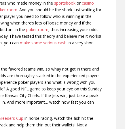
ayers who made money in the
sportsbook
or
casino
ker room
. And you should be the shark just waiting for
er player you need to follow who is winning in the
nowing when there’s lots of loose money and if the
 bettors in the
poker room
, thus increasing your
odds
ay! I have tested this theory and beleive me it works!
em, you can
make some serious cash
in a very short
n the favored teams win, so whay not get in there and
ds are thoroughly stacked in the experienced players
 experience poker players and what is wrong with you
able? A good NFL game to keep your eye on this Sunday
e Kansas City Chiefs. If the Jets win, just take a peak
m in. And more important… watch how fast you can
Breeders Cup
in horse racing, watch the fish hit the
rack and help them thin out their wallets! Not a