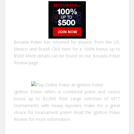
Bovada Poker has returned for players from the US,
Mexico and Brazil!
Click here
for a 100% bonus up to
$500! More details can be found on our
Bovada Poker
Review page.
Ignition Poker offers a combined poker and casino
bonus up to $2,000 free! Large selection of MTT
tournaments with heavy layovers make for a great
choice for tournament poker! Read the
Ignition Poker
Review
for more information.