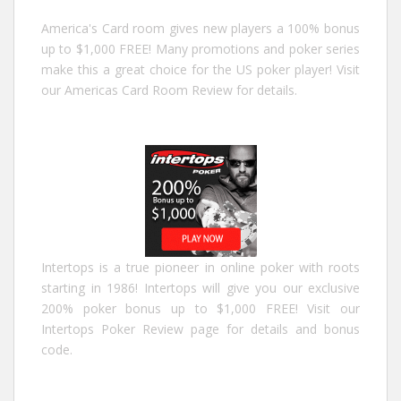
America's Card room gives new players a 100% bonus
up to $1,000 FREE! Many promotions and poker series
make this a great choice for the US poker player! Visit
our
Americas Card Room Review
for details.
Intertops is a true pioneer in online poker with roots
starting in 1986! Intertops will give you our exclusive
200% poker bonus up to $1,000 FREE! Visit our
Intertops Poker Review
page for details and bonus
code.