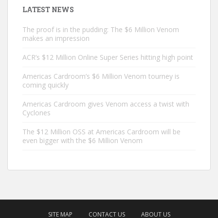
LATEST NEWS
The proof is in the pudding: The $6 Million Venom
makes an impression
ACR’s $12 Million Online Super Series hitting high point
Americas Cardroom’s $6 Million Venom tourney is
coming quickly
Americas Cardroom gives Venom access a twist with
Cyclones
The $12 Million OSS at Americas Cardroom will be
even bigger with the $6 Million Venom
SITE MAP
CONTACT US
ABOUT US