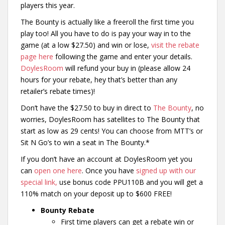
players this year.
The Bounty is actually like a freeroll the first time you
play too! All you have to do is pay your way in to the
game (at a low $27.50) and win or lose,
visit the rebate
page here
following the game and enter your details.
DoylesRoom
will refund your buy in (please allow 24
hours for your rebate, hey that’s better than any
retailer’s rebate times)!
Don’t have the $27.50 to buy in direct to
The Bounty
, no
worries, DoylesRoom has satellites to The Bounty that
start as low as 29 cents! You can choose from MTT’s or
Sit N Go’s to win a seat in The Bounty.*
If you don’t have an account at DoylesRoom yet you
can
open one here
. Once you have
signed up with our
special link,
use bonus code PPU110B and you will get a
110% match on your deposit up to $600 FREE!
Bounty Rebate
First time players can get a rebate win or