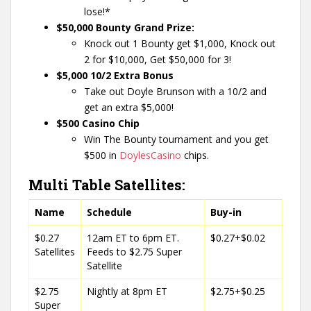
lose!*
$50,000 Bounty Grand Prize:
Knock out 1 Bounty get $1,000, Knock out
2 for $10,000, Get $50,000 for 3!
$5,000 10/2 Extra Bonus
Take out Doyle Brunson with a 10/2 and
get an extra $5,000!
$500 Casino Chip
Win The Bounty tournament and you get
$500 in
DoylesCasino
chips.
Multi Table Satellites:
Name
Schedule
Buy-in
$0.27
12am ET to 6pm ET.
$0.27+$0.02
Satellites
Feeds to $2.75 Super
Satellite
$2.75
Nightly at 8pm ET
$2.75+$0.25
Super