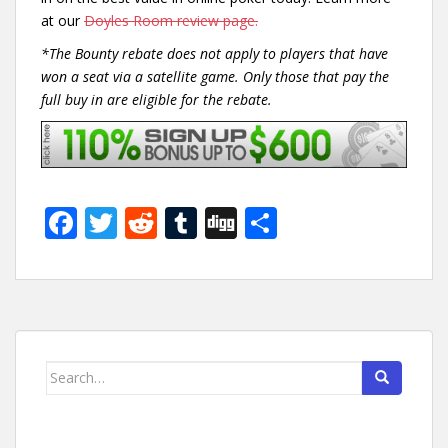
at our
Doyles Room review page.
*The Bounty rebate does not apply to players that have
won a seat via a satellite game. Only those that pay the
full buy in are eligible for the rebate.
F
T
R
T
Di
S
ac
w
e
u
g
h
e
itt
d
m
g
ar
b
er
di
bl
e
o
t
r
o
Search for:
k