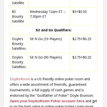
Satellite
$5
Wednesday 12am ET –
$5+$0.50
Bounty
7:30pm ET
Satellite
Sit and Go Qualifiers:
Doyle’s
Sit N Go (10 Players)
$2.75+$0.25
Bounty
Satellites
Doyle’s
Sit N Go (90 Players)
$2.75+$0.25
Bounty
Satellites
DoylesRoom
is a US friendly online poker room and
offers a wide assortment of freerolls, guaranteed
tournaments, a full supply of cash games and is
endorsed by the "Godfather of Poker" Doyle Brunson.
Open your DoylesRoom Poker account here
and get
in on the best value in online poker today! Learn more