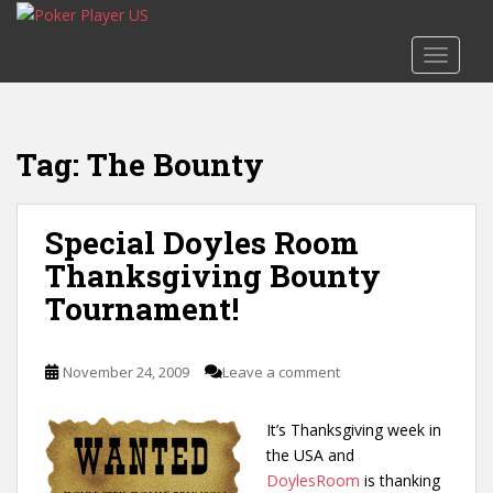
S
k
TOGGLE
i
p
t
o
Tag:
The Bounty
m
a
i
Special Doyles Room
n
c
Thanksgiving Bounty
o
Tournament!
n
t
e
November 24, 2009
Leave a comment
n
t
It’s Thanksgiving week in
the USA and
DoylesRoom
is thanking