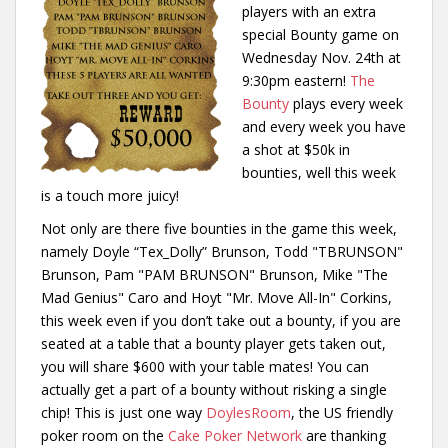
players with an extra
special Bounty game on
Wednesday Nov. 24th at
9:30pm eastern!
The
Bounty
plays every week
and every week you have
a shot at $50k in
bounties, well this week
is a touch more juicy!
Not only are there five bounties in the game this week,
namely Doyle “Tex_Dolly” Brunson, Todd "TBRUNSON"
Brunson, Pam "PAM BRUNSON" Brunson, Mike "The
Mad Genius" Caro and Hoyt "Mr. Move All-In" Corkins,
this week even if you don’t take out a bounty, if you are
seated at a table that a bounty player gets taken out,
you will share $600 with your table mates! You can
actually get a part of a bounty without risking a single
chip! This is just one way
DoylesRoom
, the US friendly
poker room on the
Cake Poker Network
are thanking