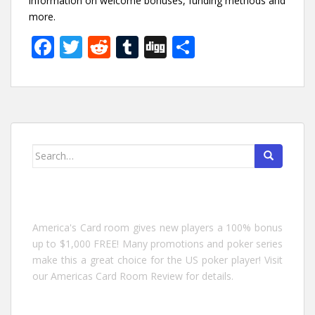
information on welcome bonuses, funding methods and
more.
F
T
R
T
Di
S
ac
w
e
u
g
h
e
itt
d
m
g
ar
b
er
di
bl
e
o
t
r
o
Search for:
k
America's Card room gives new players a 100% bonus
up to $1,000 FREE! Many promotions and poker series
make this a great choice for the US poker player! Visit
our
Americas Card Room Review
for details.