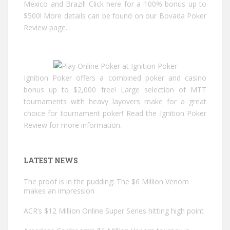
Mexico and Brazil!
Click here
for a 100% bonus up to
$500! More details can be found on our
Bovada Poker
Review page.
Ignition Poker offers a combined poker and casino
bonus up to $2,000 free! Large selection of MTT
tournaments with heavy layovers make for a great
choice for tournament poker! Read the
Ignition Poker
Review
for more information.
LATEST NEWS
The proof is in the pudding: The $6 Million Venom
makes an impression
ACR’s $12 Million Online Super Series hitting high point