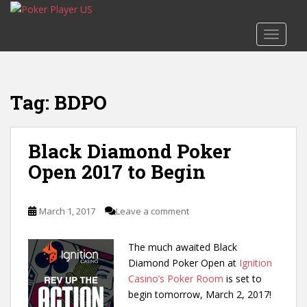
S
k
TOGGLE
i
p
t
o
Tag:
BDPO
m
a
i
Black Diamond Poker
n
c
Open 2017 to Begin
o
n
March 1, 2017
Leave a comment
t
e
n
The much awaited Black
t
Diamond Poker Open at
Ignition
Casino’s Poker Room
is set to
begin tomorrow, March 2, 2017!