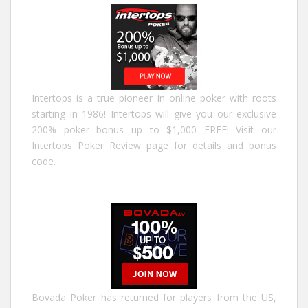
Intertops is a true pioneer in online poker with roots
starting in 1986! Intertops will give you our exclusive
200% poker bonus up to $1,000 FREE! Visit our
Intertops Poker Review
page for details and bonus
code.
Bovada Poker has returned for players from the US,