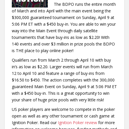
The BDPO runs the entire month
of March and into April with the main event being the
$300,000 guaranteed tournament on Sunday, April 9 at
5:06 PM ET with a $450 buy-in. You are able to win your
way into the Main Event through daily satellite
tournaments that have buy-ins as low as $2.20! With
140 events and over $3 million in prize pools the BDPO
is THE place to play online poker!
Qualifiers run from March 2 through April 10 with buy
in’s as low as $2.20. Larger events will run from March
12 to April 10 and feature a range of buy-ins from
$16.50 to $450. The action completes with the 300,000
guaranteed Main Event on Sunday, April 9 at 5:06 PM ET
with a $450 buy-in. This is a great opportunity to win
your share of huge prize pools with very little risk!
US poker players are welcome to compete in the poker
open as well as any other tournament or cash game at
Ignition Poker. Read our
Ignition Poker review
for more