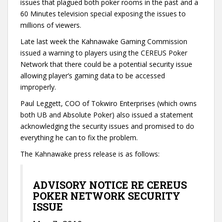
issues that plagued both poker rooms in the past and a
60 Minutes television special exposing the issues to
millions of viewers.
Late last week the Kahnawake Gaming Commission
issued a warning to players using the CEREUS Poker
Network that there could be a potential security issue
allowing player’s gaming data to be accessed
improperly.
Paul Leggett, COO of Tokwiro Enterprises (which owns
both UB and Absolute Poker) also issued a statement
acknowledging the security issues and promised to do
everything he can to fix the problem.
The Kahnawake press release is as follows:
ADVISORY NOTICE RE CEREUS
POKER NETWORK SECURITY
ISSUE