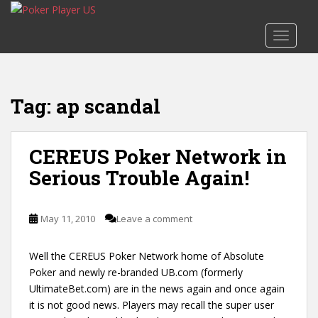
S
k
TOGGLE
i
p
t
o
Tag:
ap scandal
m
a
i
CEREUS Poker Network in
n
c
Serious Trouble Again!
o
n
May 11, 2010
Leave a comment
t
e
n
Well the CEREUS Poker Network home of Absolute
t
Poker and newly re-branded UB.com (formerly
UltimateBet.com) are in the news again and once again
it is not good news. Players may recall the super user