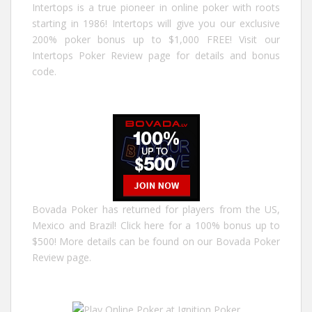
Intertops is a true pioneer in online poker with roots
starting in 1986! Intertops will give you our exclusive
200% poker bonus up to $1,000 FREE! Visit our
Intertops Poker Review
page for details and bonus
code.
Bovada Poker has returned for players from the US,
Mexico and Brazil!
Click here
for a 100% bonus up to
$500! More details can be found on our
Bovada Poker
Review page.