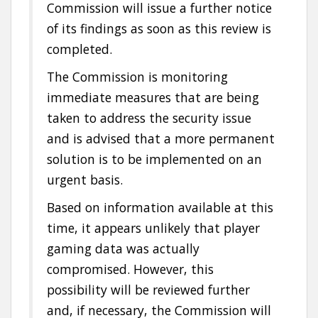
Commission will issue a further notice
of its findings as soon as this review is
completed.
The Commission is monitoring
immediate measures that are being
taken to address the security issue
and is advised that a more permanent
solution is to be implemented on an
urgent basis.
Based on information available at this
time, it appears unlikely that player
gaming data was actually
compromised. However, this
possibility will be reviewed further
and, if necessary, the Commission will