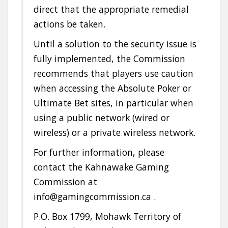
direct that the appropriate remedial
actions be taken.
Until a solution to the security issue is
fully implemented, the Commission
recommends that players use caution
when accessing the Absolute Poker or
Ultimate Bet sites, in particular when
using a public network (wired or
wireless) or a private wireless network.
For further information, please
contact the Kahnawake Gaming
Commission at
info@gamingcommission.ca .
P.O. Box 1799, Mohawk Territory of