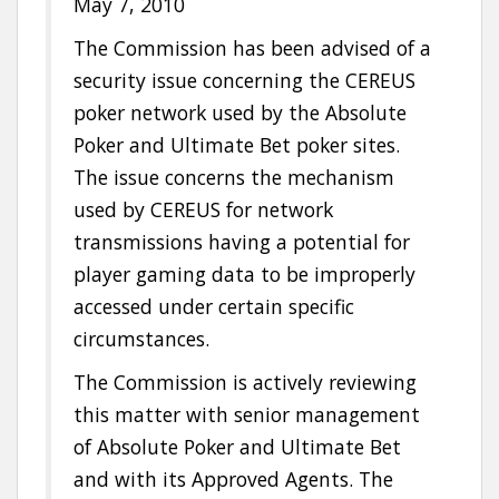
May 7, 2010
The Commission has been advised of a
security issue concerning the CEREUS
poker network used by the Absolute
Poker and Ultimate Bet poker sites.
The issue concerns the mechanism
used by CEREUS for network
transmissions having a potential for
player gaming data to be improperly
accessed under certain specific
circumstances.
The Commission is actively reviewing
this matter with senior management
of Absolute Poker and Ultimate Bet
and with its Approved Agents. The