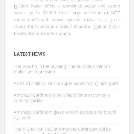
Ignition Poker offers a combined poker and casino
bonus up to $2,000 free! Large selection of MTT
tournaments with heavy layovers make for a great
choice for tournament poker! Read the
Ignition Poker
Review
for more information.
LATEST NEWS
The proof is in the pudding: The $6 Million Venom
makes an impression
ACR’s $12 Million Online Super Series hitting high point
Americas Cardroom’s $6 Million Venom tourney is
coming quickly
Americas Cardroom gives Venom access a twist with
Cyclones
The $12 Million OSS at Americas Cardroom will be