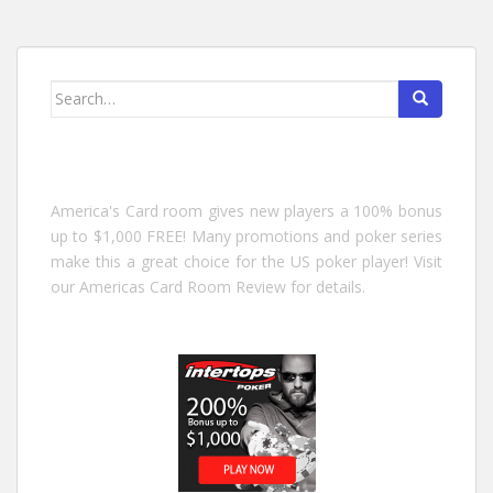
b
er
di
bl
e
o
t
r
o
Search for:
k
America's Card room gives new players a 100% bonus
up to $1,000 FREE! Many promotions and poker series
make this a great choice for the US poker player! Visit
our
Americas Card Room Review
for details.