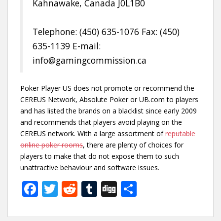
Kahnawake, Canada J0L1B0
Telephone: (450) 635-1076 Fax: (450)
635-1139 E-mail:
info@gamingcommission.ca
Poker Player US does not promote or recommend the
CEREUS Network, Absolute Poker or UB.com to players
and has listed the brands on a blacklist since early 2009
and recommends that players avoid playing on the
CEREUS network. With a large assortment of
reputable
online poker rooms
, there are plenty of choices for
players to make that do not expose them to such
unattractive behaviour and software issues.
F
T
R
T
Di
S
ac
w
e
u
g
h
e
itt
d
m
g
ar