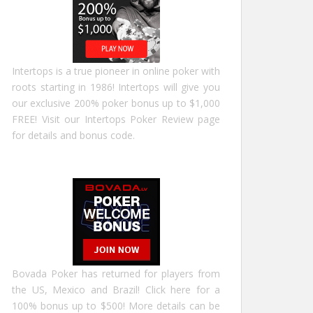
Intertops is a true pioneer in online poker with
roots starting in 1986! Intertops will give you
our exclusive 200% poker bonus up to $1,000
FREE! Visit our
Intertops Poker Review
page
for details and bonus code.
Bovada Poker has returned for players from
the US, Mexico and Brazil!
Click here
for a
100% bonus up to $500! More details can be