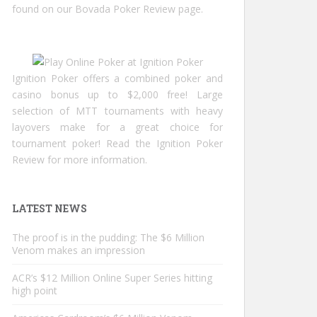
found on our
Bovada Poker Review page.
Ignition Poker offers a combined poker and
casino bonus up to $2,000 free! Large
selection of MTT tournaments with heavy
layovers make for a great choice for
tournament poker! Read the
Ignition Poker
Review
for more information.
LATEST NEWS
The proof is in the pudding: The $6 Million
Venom makes an impression
ACR’s $12 Million Online Super Series hitting
high point