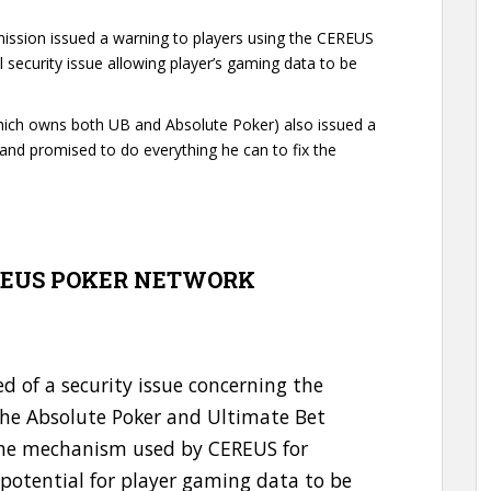
sion issued a warning to players using the CEREUS
 security issue allowing player’s gaming data to be
hich owns both UB and Absolute Poker) also issued a
and promised to do everything he can to fix the
EREUS POKER NETWORK
 of a security issue concerning the
he Absolute Poker and Ultimate Bet
 the mechanism used by CEREUS for
potential for player gaming data to be