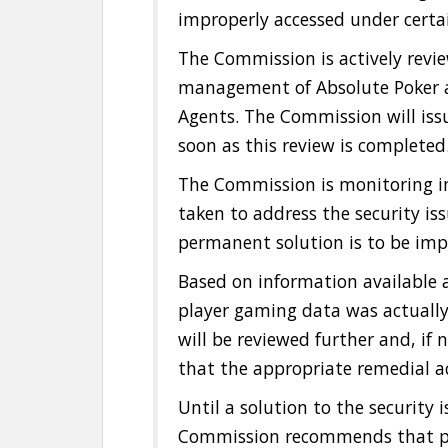
improperly accessed under certai
The Commission is actively revi
management of Absolute Poker a
Agents. The Commission will issue
soon as this review is completed
The Commission is monitoring 
taken to address the security is
permanent solution is to be imp
Based on information available a
player gaming data was actually
will be reviewed further and, if 
that the appropriate remedial a
Until a solution to the security 
Commission recommends that pl