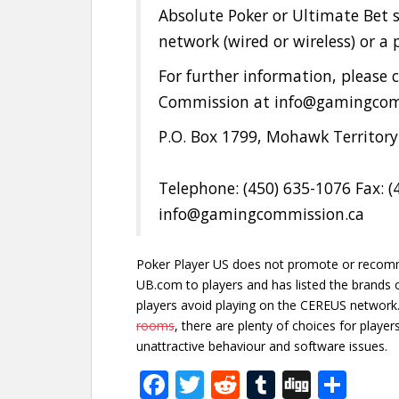
Absolute Poker or Ultimate Bet s
network (wired or wireless) or a 
For further information, pleas
Commission at info@gamingcomm
P.O. Box 1799, Mohawk Territor
Telephone: (450) 635-1076 Fax: (
info@gamingcommission.ca
Poker Player US does not promote or recom
UB.com to players and has listed the brands 
players avoid playing on the CEREUS network
rooms
, there are plenty of choices for play
unattractive behaviour and software issues.
F
T
R
T
Di
S