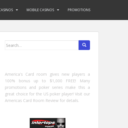
CASINOS
MOBILE CASINOS
PROMOTIONS
Search for:
America's Card room gives new players a
100% bonus up to $1,000 FREE! Many
promotions and poker series make this a
great choice for the US poker player! Visit our
Americas Card Room Review
for details.