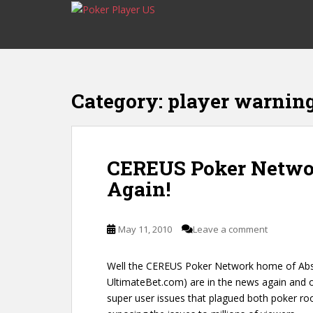
S
k
i
p
t
o
Category:
player warnin
m
a
i
n
CEREUS Poker Networ
c
Again!
o
n
t
May 11, 2010
Leave a comment
e
n
t
Well the CEREUS Poker Network home of Abs
UltimateBet.com) are in the news again and o
super user issues that plagued both poker roo