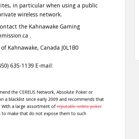
ites, in particular when using a public
private wireless network.
e contact the Kahnawake Gaming
ission.ca .
y of Kahnawake, Canada J0L1B0
450) 635-1139 E-mail:
mend the CEREUS Network, Absolute Poker or
on a blacklist since early 2009 and recommends that
. With a large assortment of
reputable online poker
ers to make that do not expose them to such