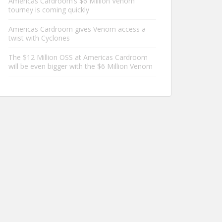
Americas Cardroom’s $6 Million Venom
tourney is coming quickly
Americas Cardroom gives Venom access a
twist with Cyclones
The $12 Million OSS at Americas Cardroom
will be even bigger with the $6 Million Venom