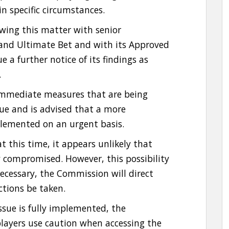
n specific circumstances.
ewing this matter with senior
nd Ultimate Bet and with its Approved
 a further notice of its findings as
.
immediate measures that are being
sue and is advised that a more
lemented on an urgent basis.
t this time, it appears unlikely that
 compromised. However, this possibility
necessary, the Commission will direct
ctions be taken.
issue is fully implemented, the
ayers use caution when accessing the