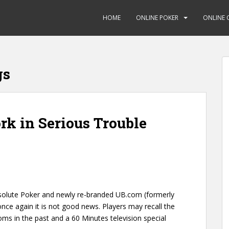
HOME
ONLINE POKER
ONLINE 
gs
k in Serious Trouble
olute Poker and newly re-branded UB.com (formerly
nce again it is not good news. Players may recall the
ms in the past and a 60 Minutes television special