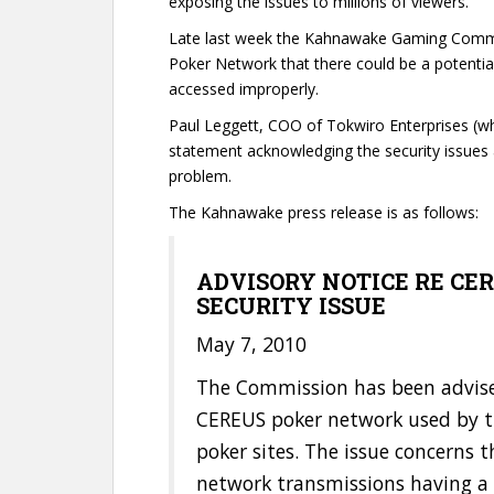
exposing the issues to millions of viewers.
Late last week the Kahnawake Gaming Commis
Poker Network that there could be a potential
accessed improperly.
Paul Leggett, COO of Tokwiro Enterprises (w
statement acknowledging the security issues 
problem.
The Kahnawake press release is as follows:
ADVISORY NOTICE RE C
SECURITY ISSUE
May 7, 2010
The Commission has been advised
CEREUS poker network used by t
poker sites. The issue concerns
network transmissions having a 