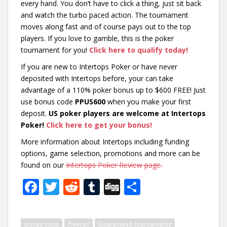
every hand. You don’t have to click a thing, just sit back
and watch the turbo paced action. The tournament
moves along fast and of course pays out to the top
players. If you love to gamble, this is the poker
tournament for you!
Click here to qualify today!
If you are new to Intertops Poker or have never
deposited with Intertops before, your can take
advantage of a 110% poker bonus up to $600 FREE! Just
use bonus code
PPUS600
when you make your first
deposit.
US poker players are welcome at Intertops
Poker!
Click here to get your bonus!
More information about Intertops including funding
options, game selection, promotions and more can be
found on our
Intertops Poker Review page.
F
T
R
T
Di
S
ac
w
e
u
g
h
e
itt
d
m
g
ar
bonus code
freeroll
Guaranteed tournaments