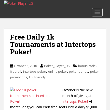
S
k
TOGGLE
i
p
t
o
Free Daily 1k
m
Tournaments at Intertops
a
i
Poker!
n
c
o
,
October 5, 2010
Poker_Player_US
bonus code
n
,
,
,
,
freeroll
intertops poker
online poker
poker bonus
poker
t
,
promotions
US friendly
e
n
October is the new
t
month of giving at
Intertops Poker!
All
month long you can earn free seats into a daily $1,000