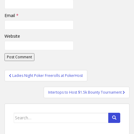
Email
*
Website
Ladies Night Poker Freerolls at PokerHost
Post navigation
Intertops to Host $1.5k Bounty Tournament
Search for: