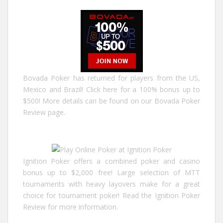
Bovada Poker has returned for players from the US,
Mexico and Brazil!
Click here
for a 100% bonus up to
$500! More details can be found on our
Bovada Poker
Review page.
Ignition Poker offers a combined poker and casino
bonus up to $2,000 free! Large selection of MTT
tournaments with heavy layovers make for a great
choice for tournament poker! Read the
Ignition Poker
Review
for more information.