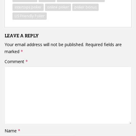
b
er
di
bl
e
intertops poker
online poker
poker bonus
o
t
r
US Friendly Poker
o
k
LEAVE A REPLY
Your email address will not be published.
Required fields are
marked
*
Comment
*
Name
*