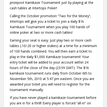
prizepool Kamikaze Tournament just by playing at the
cash tables at Intertops Poker!
Calling the October promotion “Two for the Money”,
Intertops will give you a ticket to join a daily $1k
Kamikaze Tournament when you play 100 hands of
online poker at two or more cash tables!
Earning your seat is easy. Just play two or more cash
tables (.10/.20 or higher stakes) at a time for a minimum
of 100 hands combined. You will then earn a ticket to
play in the daily $1,000 Kamikaze tournament! Your
entry ticket will be added to your account within 24
hours of the close of the day (23:59 GMT). The $1k
kamikaze tournament runs daily from October 6th to
November 5th, 2010 at 5:47 pm eastern. Once you are
awarded your ticket you will need to register for the
tournament manually.
If you have never played a kamikaze tournament before
you are in for a thrill! Every player is forced “all-in” on