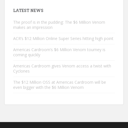
LATEST NEWS
The proof is in the pudding: The $6 Million Venom
makes an impression
ACR’s $12 Million Online Super Series hitting high point
Americas Cardroom’s $6 Million Venom tourney is
coming quickly
Americas Cardroom gives Venom access a twist with
Cyclones
The $12 Million OSS at Americas Cardroom will be
even bigger with the $6 Million Venom