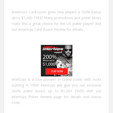
America's Card room gives new players a 100% bonus
up to $1,000 FREE! Many promotions and poker series
make this a great choice for the US poker player! Visit
our
Americas Card Room Review
for details.
Intertops is a true pioneer in online poker with roots
starting in 1986! Intertops will give you our exclusive
200% poker bonus up to $1,000 FREE! Visit our
Intertops Poker Review
page for details and bonus
code.