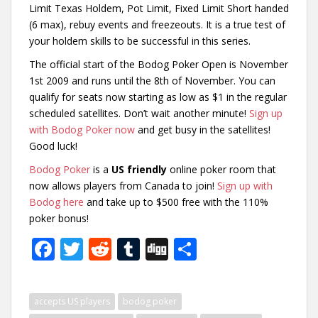
Limit Texas Holdem, Pot Limit, Fixed Limit Short handed
(6 max), rebuy events and freezeouts. It is a true test of
your holdem skills to be successful in this series.
The official start of the Bodog Poker Open is November
1st 2009 and runs until the 8th of November. You can
qualify for seats now starting as low as $1 in the regular
scheduled satellites. Don’t wait another minute!
Sign up
with Bodog Poker now
and get busy in the satellites!
Good luck!
Bodog Poker
is a
US friendly
online poker room that
now allows players from Canada to join!
Sign up with
Bodog here
and take up to $500 free with the 110%
poker bonus!
F
T
R
T
Di
S
ac
w
e
u
g
h
e
itt
d
m
g
ar
accepts US players
bodog poker
b
er
di
bl
e