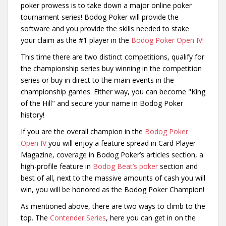
poker prowess is to take down a major online poker
tournament series! Bodog Poker will provide the
software and you provide the skills needed to stake
your claim as the #1 player in the
Bodog Poker Open IV!
This time there are two distinct competitions, qualify for
the championship series buy winning in the competition
series or buy in direct to the main events in the
championship games. Either way, you can become "King
of the Hill" and secure your name in Bodog Poker
history!
If you are the overall champion in the
Bodog Poker
Open IV
you will enjoy a feature spread in Card Player
Magazine, coverage in Bodog Poker’s articles section, a
high-profile feature in
Bodog Beat’s poker
section and
best of all, next to the massive amounts of cash you will
win, you will be honored as the Bodog Poker Champion!
As mentioned above, there are two ways to climb to the
top. The
Contender Series
, here you can get in on the