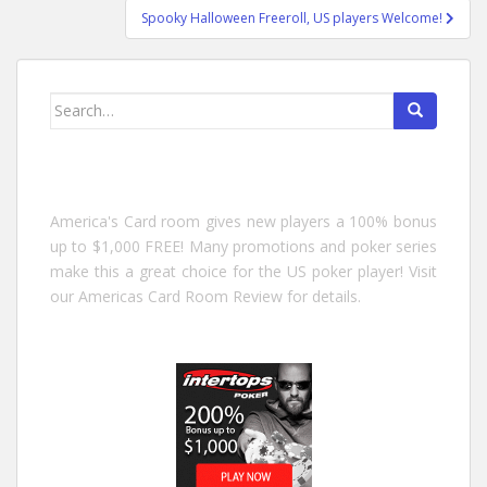
Spooky Halloween Freeroll, US players Welcome!
Search for:
America's Card room gives new players a 100% bonus
up to $1,000 FREE! Many promotions and poker series
make this a great choice for the US poker player! Visit
our
Americas Card Room Review
for details.