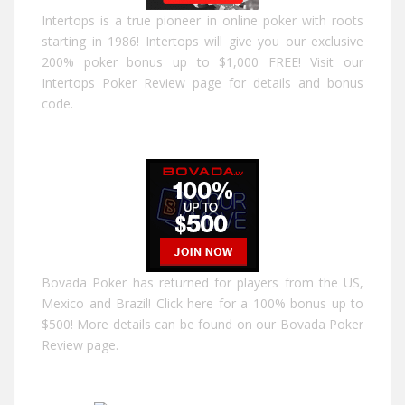
Intertops is a true pioneer in online poker with roots
starting in 1986! Intertops will give you our exclusive
200% poker bonus up to $1,000 FREE! Visit our
Intertops Poker Review
page for details and bonus
code.
Bovada Poker has returned for players from the US,
Mexico and Brazil!
Click here
for a 100% bonus up to
$500! More details can be found on our
Bovada Poker
Review page.