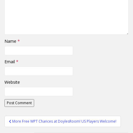
Name
*
Email
*
Website
More Free WPT Chances at DoylesRoom! US Players Welcome!
Post navigation