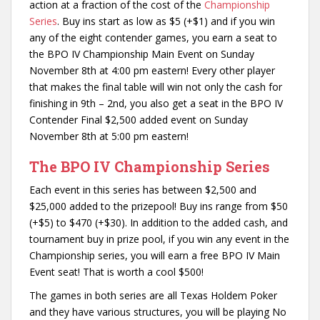
action at a fraction of the cost of the
Championship
Series
. Buy ins start as low as $5 (+$1) and if you win
any of the eight contender games, you earn a seat to
the BPO IV Championship Main Event on Sunday
November 8th at 4:00 pm eastern! Every other player
that makes the final table will win not only the cash for
finishing in 9th – 2nd, you also get a seat in the BPO IV
Contender Final $2,500 added event on Sunday
November 8th at 5:00 pm eastern!
The BPO IV Championship Series
Each event in this series has between $2,500 and
$25,000 added to the prizepool! Buy ins range from $50
(+$5) to $470 (+$30). In addition to the added cash, and
tournament buy in prize pool, if you win any event in the
Championship series, you will earn a free BPO IV Main
Event seat! That is worth a cool $500!
The games in both series are all Texas Holdem Poker
and they have various structures, you will be playing No