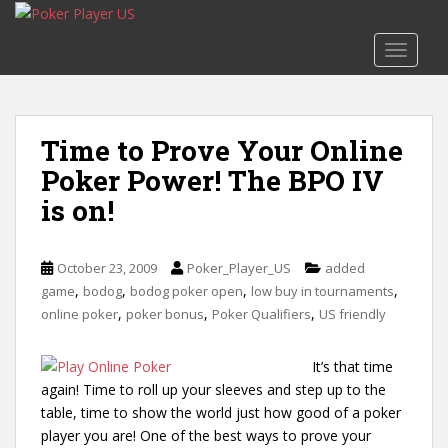
S
k
TOGGLE
i
p
t
o
Time to Prove Your Online
m
Poker Power! The BPO IV
a
i
is on!
n
c
o
October 23, 2009
Poker_Player_US
added
n
,
,
,
,
game
bodog
bodog poker open
low buy in tournaments
t
,
,
,
online poker
poker bonus
Poker Qualifiers
US friendly
e
n
It’s that time
t
again! Time to roll up your sleeves and step up to the
table, time to show the world just how good of a poker
player you are! One of the best ways to prove your