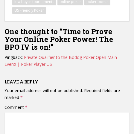
low buy in tournaments
online poker
poker bonus
o
t
r
US Friendly Poker
o
k
One thought to “Time to Prove
Your Online Poker Power! The
BPO IV is on!”
Pingback:
Private Qualifier to the Bodog Poker Open Main
Event! | Poker Player US
LEAVE A REPLY
Your email address will not be published.
Required fields are
marked
*
Comment
*