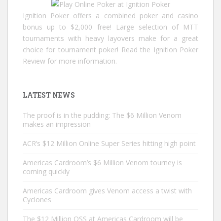
Ignition Poker offers a combined poker and casino
bonus up to $2,000 free! Large selection of MTT
tournaments with heavy layovers make for a great
choice for tournament poker! Read the
Ignition Poker
Review
for more information.
LATEST NEWS
The proof is in the pudding: The $6 Million Venom
makes an impression
ACR’s $12 Million Online Super Series hitting high point
Americas Cardroom’s $6 Million Venom tourney is
coming quickly
Americas Cardroom gives Venom access a twist with
Cyclones
The $12 Million OSS at Americas Cardroom will be