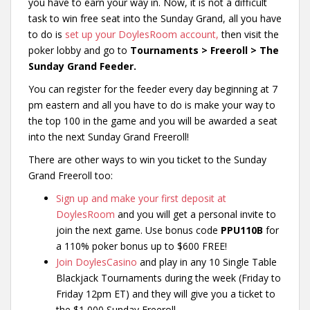
you have to earn your way in. Now, it is not a difficult
task to win free seat into the Sunday Grand, all you have
to do is
set up your DoylesRoom account,
then visit the
poker lobby and go to
Tournaments > Freeroll > The
Sunday Grand Feeder.
You can register for the feeder every day beginning at 7
pm eastern and all you have to do is make your way to
the top 100 in the game and you will be awarded a seat
into the next Sunday Grand Freeroll!
There are other ways to win you ticket to the Sunday
Grand Freeroll too:
Sign up and make your first deposit at
DoylesRoom
and you will get a personal invite to
join the next game. Use bonus code
PPU110B
for
a 110% poker bonus up to $600 FREE!
Join DoylesCasino
and play in any 10 Single Table
Blackjack Tournaments during the week (Friday to
Friday 12pm ET) and they will give you a ticket to
the $1,000 Sunday Freeroll.