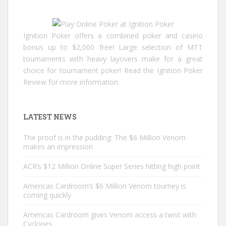
Ignition Poker offers a combined poker and casino
bonus up to $2,000 free! Large selection of MTT
tournaments with heavy layovers make for a great
choice for tournament poker! Read the
Ignition Poker
Review
for more information.
LATEST NEWS
The proof is in the pudding: The $6 Million Venom
makes an impression
ACR’s $12 Million Online Super Series hitting high point
Americas Cardroom’s $6 Million Venom tourney is
coming quickly
Americas Cardroom gives Venom access a twist with
Cyclones