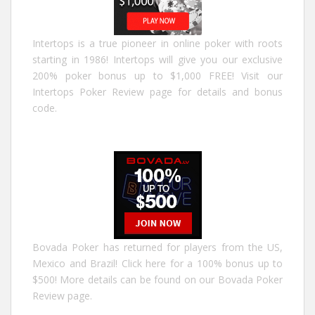
Intertops is a true pioneer in online poker with roots
starting in 1986! Intertops will give you our exclusive
200% poker bonus up to $1,000 FREE! Visit our
Intertops Poker Review
page for details and bonus
code.
Bovada Poker has returned for players from the US,
Mexico and Brazil!
Click here
for a 100% bonus up to
$500! More details can be found on our
Bovada Poker
Review page.