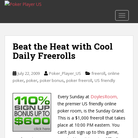
S
k
TOGGLE
i
p
t
o
Beat the Heat with Cool
m
Daily Freerolls
a
i
n
,
July 22, 2009
Poker_Player_US
freeroll
online
c
,
,
,
,
poker
poker
poker bonus
poker freeroll
US friendly
o
n
t
Every Sunday at
DoylesRoom,
e
the premier US friendly online
n
poker room, is the Sunday Grand.
t
This is a $1,000 freeroll that takes
place at 10:00 PM eastern. You
can’t just sign up to this game,