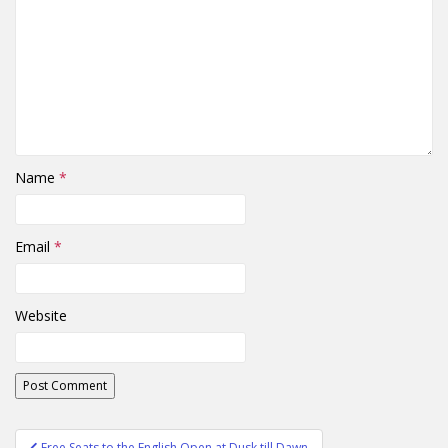
Name
*
Email
*
Website
Free Seats to the English Open at Dusk till Dawn