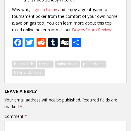
Why wait,
sign up today
and enjoy a great game of
tournament poker from the comfort of your own home.
(Save on gas too) You can learn more about this top
rated online poker room at our
DoylesRoom Review
!
F
T
R
T
Di
S
ac
w
e
u
g
h
e
itt
d
m
g
ar
bonus code
freeroll
online poker
poker bonus
b
er
di
bl
e
US Friendly Poker
o
t
r
o
LEAVE A REPLY
k
Your email address will not be published.
Required fields are
marked
*
Comment
*