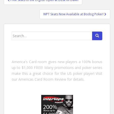
Post navigation
WPT Seats Now Available at Bodog Poker!
Search for:
America's Card room gives new players a 100% bonus
up to $1,000 FREE! Many promotions and poker series
make this a great choice for the US poker player! Visit
our
Americas Card Room Review
for details.