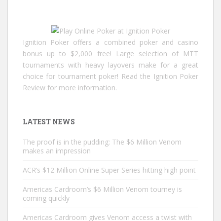
Ignition Poker offers a combined poker and casino
bonus up to $2,000 free! Large selection of MTT
tournaments with heavy layovers make for a great
choice for tournament poker! Read the
Ignition Poker
Review
for more information.
LATEST NEWS
The proof is in the pudding: The $6 Million Venom
makes an impression
ACR’s $12 Million Online Super Series hitting high point
Americas Cardroom’s $6 Million Venom tourney is
coming quickly
Americas Cardroom gives Venom access a twist with