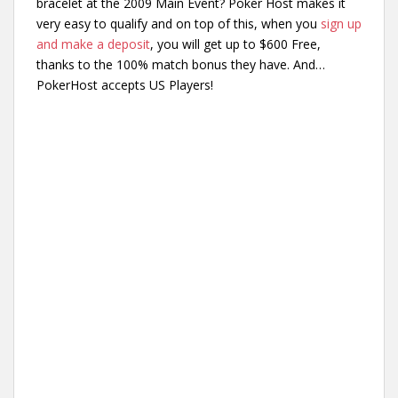
bracelet at the 2009 Main Event? Poker Host makes it
very easy to qualify and on top of this, when you
sign up
and make a deposit
, you will get up to $600 Free,
thanks to the 100% match bonus they have. And…
PokerHost accepts US Players!