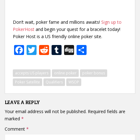
Don’t wait, poker fame and millions awaits!
Sign up to
PokerHost
and begin your quest for a bracelet today!
Poker Host is a US friendly online poker site.
F
T
R
T
Di
S
ac
w
e
u
g
h
e
itt
d
m
g
ar
accepts US players
online poker
poker bonus
b
er
di
bl
e
Poker Satellite
Qualifiers
WSOP
o
t
r
o
LEAVE A REPLY
k
Your email address will not be published.
Required fields are
marked
*
Comment
*