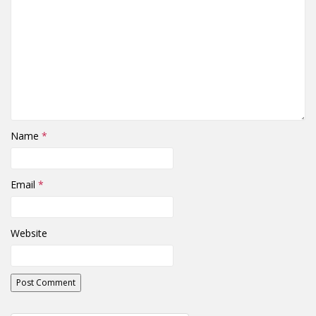
Name
*
Email
*
Website