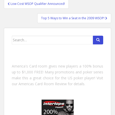
Low Cost WSOP Qualifier Announced!
Post navigation
Top 5 Ways to Win a Seat in the 2009 WSOP!
Search for:
America's Card room gives new players a 100% bonus
up to $1,000 FREE! Many promotions and poker series
make this a great choice for the US poker player! Visit
our
Americas Card Room Review
for details.