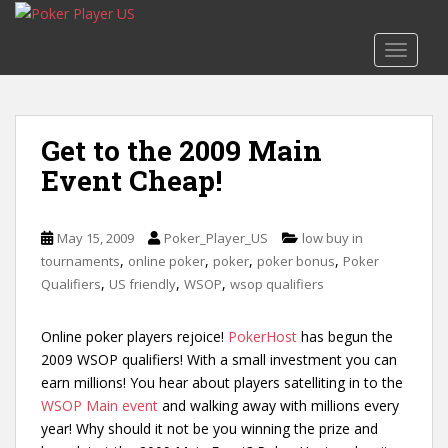
S
k
TOGGLE
i
p
t
o
Get to the 2009 Main
m
Event Cheap!
a
i
n
May 15, 2009
Poker_Player_US
low buy in
c
,
,
,
,
tournaments
online poker
poker
poker bonus
Poker
o
,
,
,
Qualifiers
US friendly
WSOP
wsop qualifiers
n
t
e
Online poker players rejoice!
PokerHost
has begun the
n
2009 WSOP qualifiers! With a small investment you can
t
earn millions! You hear about players satelliting in to the
WSOP Main event
and walking away with millions every
year! Why should it not be you winning the prize and