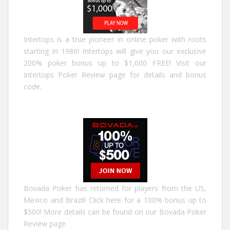
Intertops is a true pioneer in online poker with roots
starting in 1986! Intertops will give you our exclusive
200% poker bonus up to $1,000 FREE! Visit our
Intertops Poker Review
page for details and bonus
code.
Bovada Poker has returned for players from the US,
Mexico and Brazil!
Click here
for a 100% bonus up to
$500! More details can be found on our
Bovada Poker
Review page.