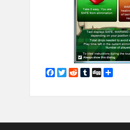
F
T
R
T
Di
S
ac
w
e
u
g
h
e
itt
d
m
g
ar
b
er
di
bl
e
o
t
r
o
k