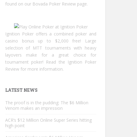
found on our
Bovada Poker Review page.
Ignition Poker offers a combined poker and
casino bonus up to $2,000 free! Large
selection of MTT tournaments with heavy
layovers make for a great choice for
tournament poker! Read the
Ignition Poker
Review
for more information.
LATEST NEWS
The proof is in the pudding: The $6 Million
Venom makes an impression
ACR’s $12 Million Online Super Series hitting
high point