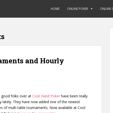
HOME
ONLINE POKER
ONLINE 
ts
aments and Hourly
 good folks over at
Cool Hand Poker
have been really
y lately. They have now added one of the newest
es of multi table tournaments. Now available at Cool