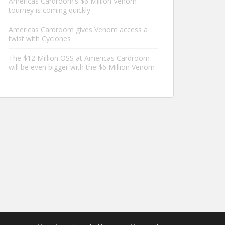
Americas Cardroom’s $6 Million Venom
tourney is coming quickly
Americas Cardroom gives Venom access a
twist with Cyclones
The $12 Million OSS at Americas Cardroom
will be even bigger with the $6 Million Venom