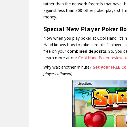
rather than the network freerolls that have th
against less than 300 other poker players! Thi
money.
Special New Player Poker B
Now when you play poker at Cool Hand, it’s no
Hand knows how to take care of it’s players 
free on your
combined deposits
. So, you c
Learn more at our
Cool Hand Poker review p
Why wait another minute?
Get your FREE C
players allowed)