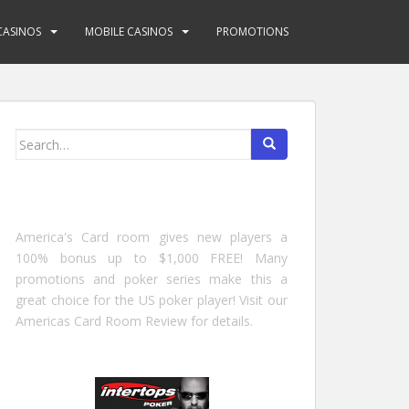
CASINOS
MOBILE CASINOS
PROMOTIONS
Search for:
America's Card room gives new players a
100% bonus up to $1,000 FREE! Many
promotions and poker series make this a
great choice for the US poker player! Visit our
Americas Card Room Review
for details.