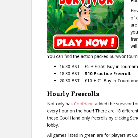
Han
How
of 
are
you
fra
wil
You can find the action packed Survivor tou
16:30 BST – €5 + €0.50 Buy-in tournam
18:30 BST –
$10 Practice Freeroll
.
20:30 BST – €10 + €1 Buy-in Tourname
Hourly Freerolls
Not only has
CoolHand
added the survivor tou
every hour on the hour! There are 18 different 
these Cool Hand only freerolls by clicking Sc
lobby.
All games listed in green are for players at C