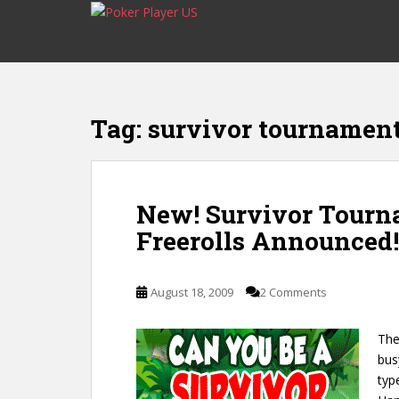
S
k
i
p
t
o
Tag:
survivor tournamen
m
a
i
n
New! Survivor Tourn
c
Freerolls Announced!
o
n
t
August 18, 2009
2 Comments
e
n
t
The
bus
typ