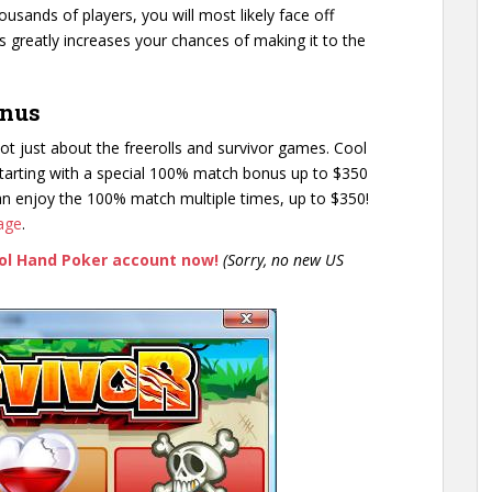
ousands of players, you will most likely face off
s greatly increases your chances of making it to the
onus
t just about the freerolls and survivor games. Cool
starting with a special 100% match bonus up to $350
an enjoy the 100% match multiple times, up to $350!
age
.
ool Hand Poker account now!
(Sorry, no new US