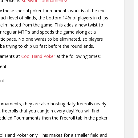
d Poker is
Survivor Tournaments!
 these special poker tournaments work is at the end
each level of blinds, the bottom 14% of players in chips
 eliminated from the game. This adds a new twist to
r regular MTT’s and speeds the game along at a
ntic pace. No one wants to be eliminated, so players
l be trying to chip up fast before the round ends.
rnaments at
Cool Hand Poker
at the following times:
ent.
nt
rnaments, they are also hosting daily freerolls nearly
freerolls that you can join every day! You will find
heduled Tournaments then the Freeroll tab in the poker
ool Hand Poker only! This makes for a smaller field and