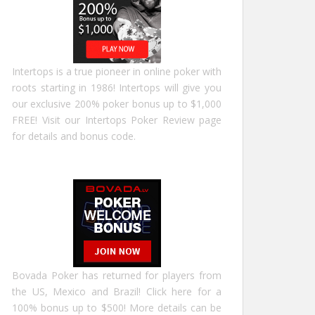
Intertops is a true pioneer in online poker with
roots starting in 1986! Intertops will give you
our exclusive 200% poker bonus up to $1,000
FREE! Visit our
Intertops Poker Review
page
for details and bonus code.
Bovada Poker has returned for players from
the US, Mexico and Brazil!
Click here
for a
100% bonus up to $500! More details can be