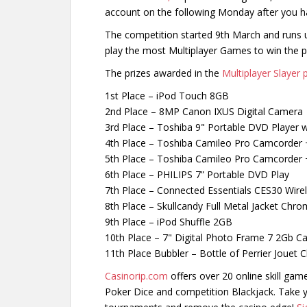
account on the following Monday after you h
The competition started 9th March and runs 
play the most Multiplayer Games to win the p
The prizes awarded in the
Multiplayer Slayer
1st Place – iPod Touch 8GB
2nd Place – 8MP Canon IXUS Digital Camera
3rd Place – Toshiba 9" Portable DVD Player w
4th Place – Toshiba Camileo Pro Camcorder
5th Place – Toshiba Camileo Pro Camcorder
6th Place – PHILIPS 7” Portable DVD Play
7th Place – Connected Essentials CES30 Wire
8th Place – Skullcandy Full Metal Jacket Ch
9th Place – iPod Shuffle 2GB
10th Place – 7" Digital Photo Frame 7 2Gb C
11th Place Bubbler – Bottle of Perrier Jouet
Casinorip.com
offers over 20 online skill g
Poker Dice and competition Blackjack. Take y