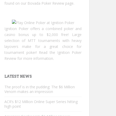
found on our
Bovada Poker Review page.
Ignition Poker offers a combined poker and
casino bonus up to $2,000 free! Large
selection of MTT tournaments with heavy
layovers make for a great choice for
tournament poker! Read the
Ignition Poker
Review
for more information.
LATEST NEWS
The proof is in the pudding: The $6 Million
Venom makes an impression
ACR’s $12 Million Online Super Series hitting
high point