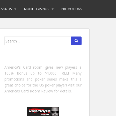
CASINOS
MOBILE CASINOS
PROMOTIONS
Search for:
America's Card room gives new players a
100% bonus up to $1,000 FREE! Many
promotions and poker series make this a
great choice for the US poker player! Visit our
Americas Card Room Review
for details.