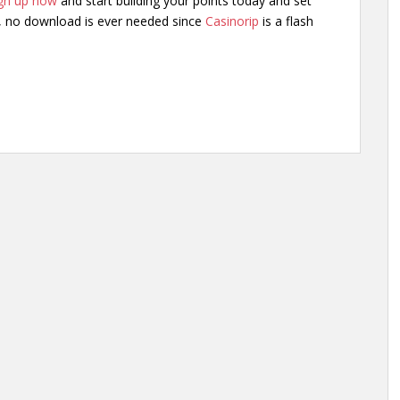
gn up now
and start building your points today and set
, no download is ever needed since
Casinorip
is a flash