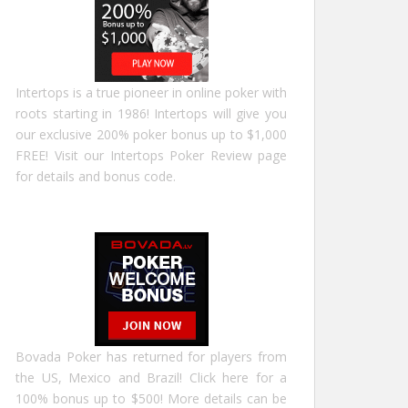
Intertops is a true pioneer in online poker with
roots starting in 1986! Intertops will give you
our exclusive 200% poker bonus up to $1,000
FREE! Visit our
Intertops Poker Review
page
for details and bonus code.
Bovada Poker has returned for players from
the US, Mexico and Brazil!
Click here
for a
100% bonus up to $500! More details can be