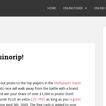
HOME
ONLINE POKER
ONLINE 
sinorip!
ut prizes to the top players in the
Multiplayer Slayer
ts race will walk away from the battle with a brand
nd win your share of over £1,000 in prizes! Don’t
eposit PLUS an extra
£25 FREE
as long as you
register
e April 5th, 2009. The free cash is added to your