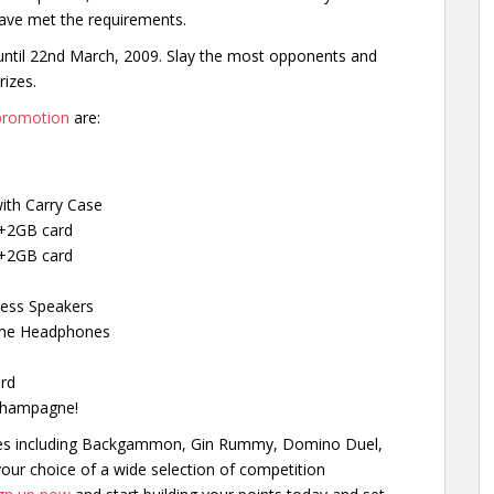
ave met the requirements.
until 22nd March, 2009. Slay the most opponents and
rizes.
 promotion
are:
ith Carry Case
 +2GB card
 +2GB card
less Speakers
rome Headphones
ard
 Champagne!
ames including Backgammon, Gin Rummy, Domino Duel,
our choice of a wide selection of competition