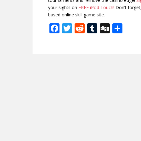
tournaments and remove the casino edge!
Si
your sights on
FREE iPod Touch!
Don’t forget
based online skill game site.
F
T
R
T
Di
S
ac
w
e
u
g
h
e
itt
d
m
g
ar
b
er
di
bl
e
o
t
r
o
k