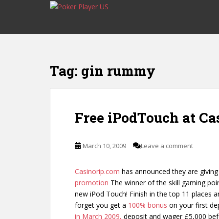
S
k
i
p
t
o
Tag:
gin rummy
m
a
i
n
Free iPodTouch at Ca
c
o
n
March 10, 2009
Leave a comment
t
e
Casinorip.com
has announced they are giving o
n
promotion
The winner of the skill gaming poin
t
new iPod Touch! Finish in the top 11 places a
forget you get a
100% bonus
on your first d
in March 2009,
deposit and wager £5,000 befor