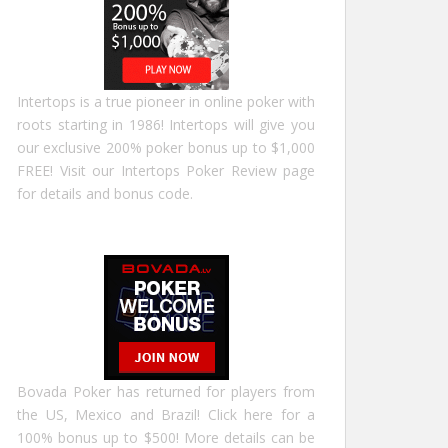
Intertops is a true pioneer in online poker with
roots starting in 1986! Intertops will give you
our exclusive 200% poker bonus up to $1,000
FREE! Visit our
Intertops Poker Review
page
for details and bonus code.
Bovada Poker has returned for players from
the US, Mexico and Brazil!
Click here
for a
100% bonus up to $500! More details can be