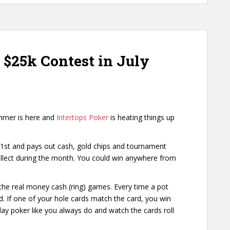
 $25k Contest in July
mer is here and
Intertops Poker
is heating things up
 1st and pays out cash, gold chips and tournament
collect during the month. You could win anywhere from
the real money cash (ring) games. Every time a pot
ed. If one of your hole cards match the card, you win
play poker like you always do and watch the cards roll