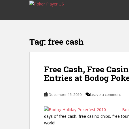
S
k
i
p
t
o
Tag:
free cash
m
a
i
n
Free Cash, Free Casi
c
Entries at Bodog Poke
o
n
t
December 15, 2010
Leave a comment
e
n
t
Bod
days of free cash, free casino chips, free to
world!