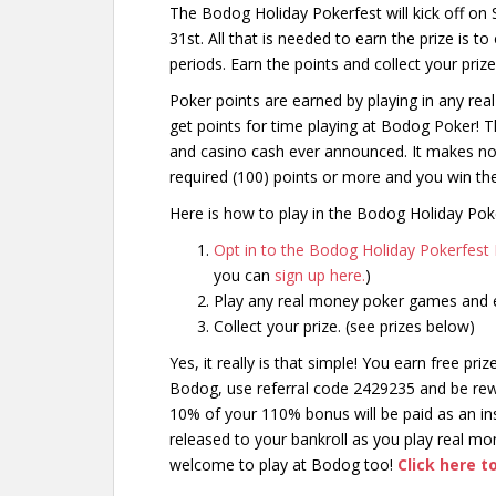
The Bodog Holiday Pokerfest will kick off on
31st. All that is needed to earn the prize is t
periods. Earn the points and collect your prize
Poker points are earned by playing in any re
get points for time playing at Bodog Poker! Th
and casino cash ever announced. It makes no di
required (100) points or more and you win the
Here is how to play in the Bodog Holiday Pok
Opt in to the Bodog Holiday Pokerfest
you can
sign up here.
)
Play any real money poker games and 
Collect your prize. (see prizes below)
Yes, it really is that simple! You earn free pri
Bodog, use referral code 2429235 and be rewa
10% of your 110% bonus will be paid as an i
released to your bankroll as you play real m
welcome to play at Bodog too!
Click here t