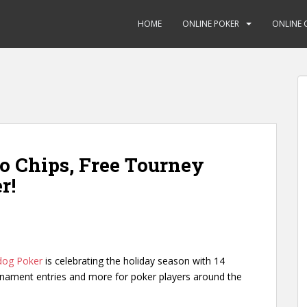
HOME
ONLINE POKER
ONLINE 
no Chips, Free Tourney
r!
og Poker
is celebrating the holiday season with 14
urnament entries and more for poker players around the