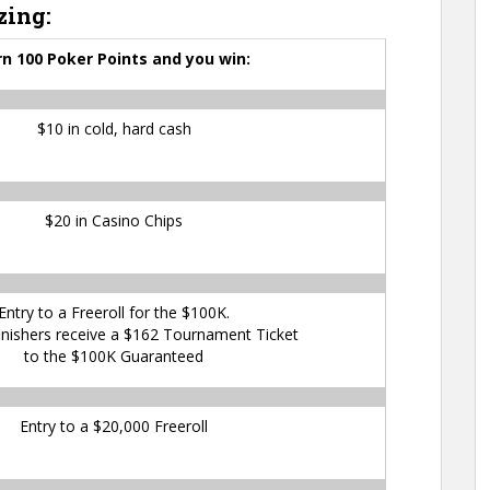
zing:
rn 100 Poker Points and you win:
$10 in cold, hard cash
$20 in Casino Chips
Entry to a Freeroll for the $100K.
inishers receive a $162 Tournament Ticket
to the $100K Guaranteed
Entry to a $20,000 Freeroll