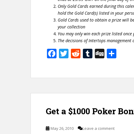
Only Gold Cards earned during this cale
hold the Gold Card(s) listed in your pers
Gold Cards used to obtain a prize will
your collection
You may only win each prize listed once
The decisions of Intertops management a
F
T
R
T
Di
S
ac
w
e
u
g
h
e
itt
d
m
g
ar
b
er
di
bl
e
o
t
r
o
k
Get a $1000 Poker Bo
May 26, 2010
Leave a comment