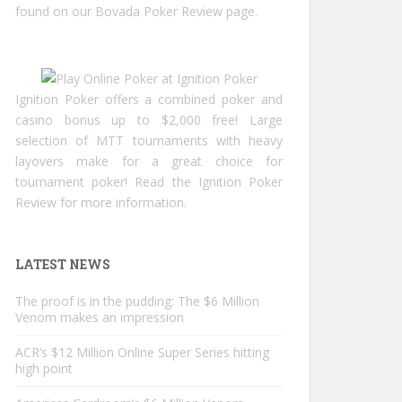
found on our
Bovada Poker Review page.
Ignition Poker offers a combined poker and
casino bonus up to $2,000 free! Large
selection of MTT tournaments with heavy
layovers make for a great choice for
tournament poker! Read the
Ignition Poker
Review
for more information.
LATEST NEWS
The proof is in the pudding: The $6 Million
Venom makes an impression
ACR’s $12 Million Online Super Series hitting
high point