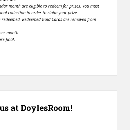
ndar month are eligible to redeem for prizes. You must
onal collection in order to claim your prize.
 be redeemed. Redeemed Gold Cards are removed from
 per month.
re final.
nus at DoylesRoom!