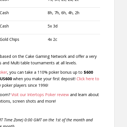
Cash
8h, 7h, 6h, 4h, 2h
Cash
5x 3d
Gold Chips
4x 2c
e based on the Cake Gaming Network and offer a very
 and Multi table tournaments at all levels.
oker
, you can take a 110% poker bonus up to
$600
US600
when you make your first deposit!
Click here to
 poker players since 1996!
 room?
Visit our Intertops Poker review
and learn about
tions, screen shots and more!
T Time Zone) 0:00 GMT on the 1st of the month and
he month.