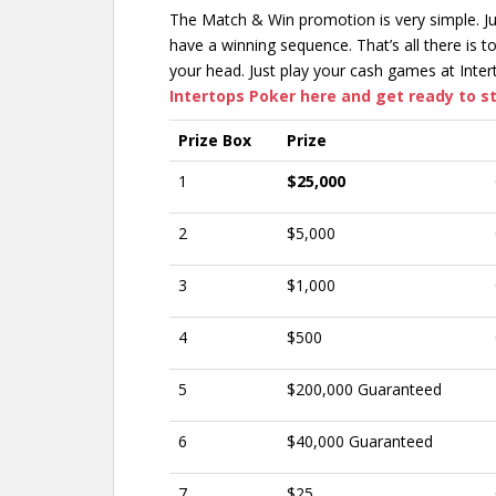
The Match & Win promotion is very simple. J
have a winning sequence. That’s all there is to
your head. Just play your cash games at Inte
Intertops Poker here and get ready to st
Prize Box
Prize
1
$25,000
2
$5,000
3
$1,000
4
$500
5
$200,000 Guaranteed
6
$40,000 Guaranteed
7
$25