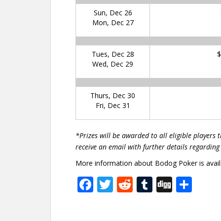
Sun, Dec 26
Mon, Dec 27
Tues, Dec 28
$
Wed, Dec 29
Thurs, Dec 30
Fri, Dec 31
*Prizes will be awarded to all eligible players t
receive an email with further details regarding 
More information about Bodog Poker is avail
F
T
R
T
Di
S
ac
w
e
u
g
h
e
itt
d
m
g
ar