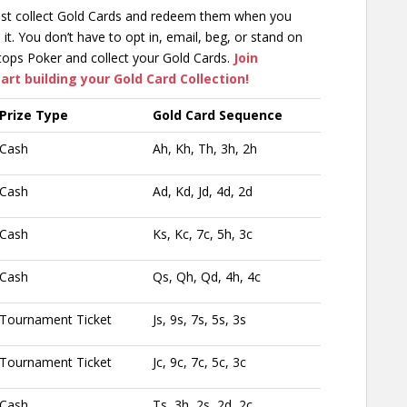
ust collect Gold Cards and redeem them when you
 it. You don’t have to opt in, email, beg, or stand on
rtops Poker and collect your Gold Cards.
Join
art building your Gold Card Collection!
Prize Type
Gold Card Sequence
Cash
Ah, Kh, Th, 3h, 2h
Cash
Ad, Kd, Jd, 4d, 2d
Cash
Ks, Kc, 7c, 5h, 3c
Cash
Qs, Qh, Qd, 4h, 4c
Tournament Ticket
Js, 9s, 7s, 5s, 3s
Tournament Ticket
Jc, 9c, 7c, 5c, 3c
Cash
Ts, 3h, 2s, 2d, 2c