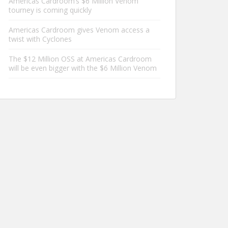
Americas Cardroom’s $6 Million Venom
tourney is coming quickly
Americas Cardroom gives Venom access a
twist with Cyclones
The $12 Million OSS at Americas Cardroom
will be even bigger with the $6 Million Venom