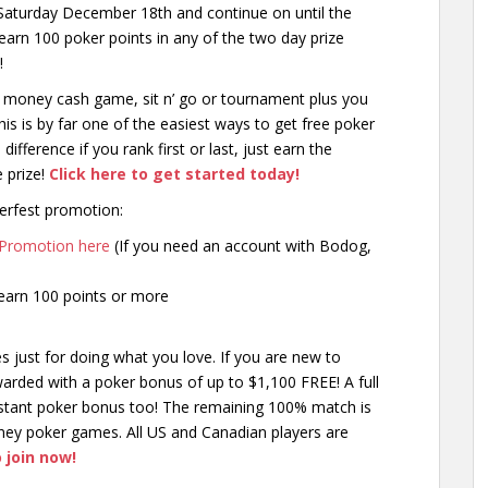
 Saturday December 18th and continue on until the
o earn 100 poker points in any of the two day prize
!
al money cash game, sit n’ go or tournament plus you
is is by far one of the easiest ways to get free poker
fference if you rank first or last, just earn the
 prize!
Click here to get started today!
erfest promotion:
 Promotion here
(If you need an account with Bodog,
earn 100 points or more
zes just for doing what you love. If you are new to
rded with a poker bonus of up to $1,100 FREE! A full
nstant poker bonus too! The remaining 100% match is
oney poker games. All US and Canadian players are
o join now!