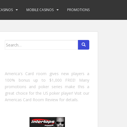
CASINOS
MOBILE CASINOS
PROMOTIONS
Search for:
America's Card room gives new players a
100% bonus up to $1,000 FREE! Many
promotions and poker series make this a
great choice for the US poker player! Visit our
Americas Card Room Review
for details.