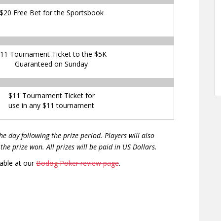
$20 Free Bet for the Sportsbook
11 Tournament Ticket to the $5K
Guaranteed on Sunday
$11 Tournament Ticket for
use in any $11 tournament
he day following the prize period. Players will also
the prize won. All prizes will be paid in US Dollars.
able at our
Bodog Poker review page
.