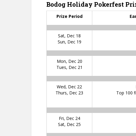
Bodog Holiday Pokerfest Pri
Prize Period
Ea
Sat, Dec 18
Sun, Dec 19
Mon, Dec 20
Tues, Dec 21
Wed, Dec 22
Thurs, Dec 23
Top 100 f
Fri, Dec 24
Sat, Dec 25