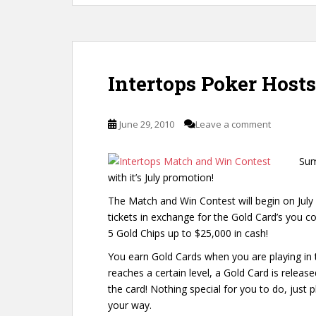
b
er
di
bl
e
o
t
r
o
k
Intertops Poker Hosts
June 29, 2010
Leave a comment
Sum
with it’s July promotion!
The Match and Win Contest will begin on July
tickets in exchange for the Gold Card’s you 
5 Gold Chips up to $25,000 in cash!
You earn Gold Cards when you are playing in 
reaches a certain level, a Gold Card is releas
the card! Nothing special for you to do, just 
your way.