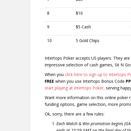
8
$10
9
$5 Cash
10
5 Gold Chips
Intertops Poker accepts US players. They ar
impressive selection of cash games, Sit N Gos
When you
click here to sign up to Intertops P
FREE
when you use Intertops Bonus Code
PP
start playing at Intertops Poker,
serving happy
Want more information on this online poker
funding options, game selection, more promo
Ok, sorry, there are a few rules:
Each Match & Win promotion begins (GM
ends at 23:59 GMT on the final day of t