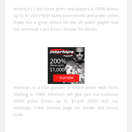
America's Card room gives new players a 100% bonus
up to $1,000 FREE! Many promotions and poker series
make this a great choice for the US poker player! Visit
our
Americas Card Room Review
for details.
Intertops is a true pioneer in online poker with roots
starting in 1986! Intertops will give you our exclusive
200% poker bonus up to $1,000 FREE! Visit our
Intertops Poker Review
page for details and bonus
code.