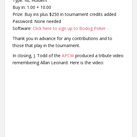
Type: NL Holdem
Buy in: 1.00 + 10.00
Prize: Buy ins plus $250 in tournament credits added
Password: None needed
Software:
Click here to sign up to Bodog Poker
Thank you in advance for any contributions and to
those that play in the tournament.
In closing, J. Todd of the
APCW
produced a tribute video
remembering Allan Leonard. Here is the video: