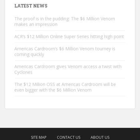
LATEST NEWS
The proof is in the pudding: The $6 Million Venom
makes an impression
ACR’s $12 Million Online Super Series hitting high point
Americas Cardroom’s $6 Million Venom tourney is
coming quickly
Americas Cardroom gives Venom access a twist with
Cyclones
The $12 Million OSS at Americas Cardroom will be
even bigger with the $6 Million Venom
SITE MAP
CONTACT US
ABOUT US