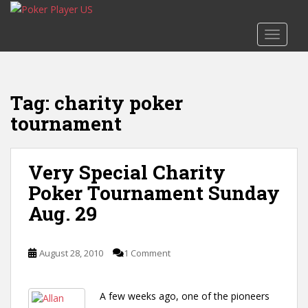
S
k
TOGGLE
i
p
t
o
Tag:
charity poker
m
tournament
a
i
n
c
Very Special Charity
o
Poker Tournament Sunday
n
Aug. 29
t
e
n
August 28, 2010
1 Comment
t
A few weeks ago, one of the pioneers