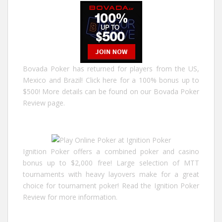
Bovada Poker has returned for players from the US,
Mexico and Brazil!
Click here
for a 100% bonus up to
$500! More details can be found on our
Bovada Poker
Review page.
Ignition Poker offers a combined poker and casino
bonus up to $2,000 free! Large selection of MTT
tournaments with heavy layovers make for a great
choice for tournament poker! Read the
Ignition Poker
Review
for more information.