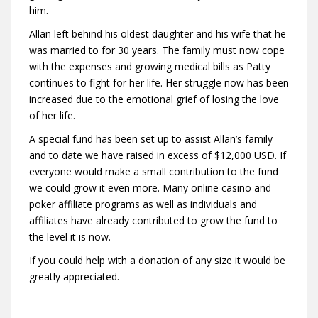
him.
Allan left behind his oldest daughter and his wife that he
was married to for 30 years. The family must now cope
with the expenses and growing medical bills as Patty
continues to fight for her life. Her struggle now has been
increased due to the emotional grief of losing the love
of her life.
A special fund has been set up to assist Allan’s family
and to date we have raised in excess of $12,000 USD. If
everyone would make a small contribution to the fund
we could grow it even more. Many online casino and
poker affiliate programs as well as individuals and
affiliates have already contributed to grow the fund to
the level it is now.
If you could help with a donation of any size it would be
greatly appreciated.