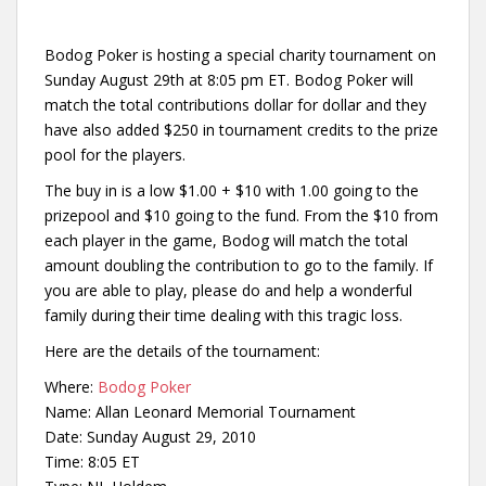
Bodog Poker is hosting a special charity tournament on
Sunday August 29th at 8:05 pm ET. Bodog Poker will
match the total contributions dollar for dollar and they
have also added $250 in tournament credits to the prize
pool for the players.
The buy in is a low $1.00 + $10 with 1.00 going to the
prizepool and $10 going to the fund. From the $10 from
each player in the game, Bodog will match the total
amount doubling the contribution to go to the family. If
you are able to play, please do and help a wonderful
family during their time dealing with this tragic loss.
Here are the details of the tournament:
Where:
Bodog Poker
Name: Allan Leonard Memorial Tournament
Date: Sunday August 29, 2010
Time: 8:05 ET