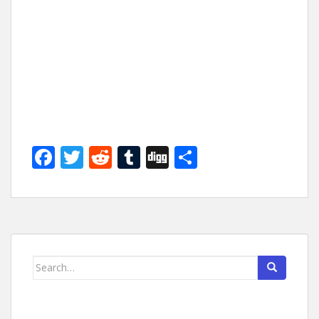
F
T
R
T
Di
S
ac
w
e
u
g
h
e
itt
d
m
g
ar
b
er
di
bl
e
o
t
r
o
Search for:
k