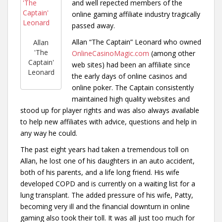
and well repected members of the
online gaming affiliate industry tragically
passed away.
Allan “The Captain” Leonard who owned
Allan
'The
OnlineCasinoMagic.com
(among other
Captain'
web sites) had been an affiliate since
Leonard
the early days of online casinos and
online poker. The Captain consistently
maintained high quality websites and
stood up for player rights and was also always available
to help new affiliates with advice, questions and help in
any way he could.
The past eight years had taken a tremendous toll on
Allan, he lost one of his daughters in an auto accident,
both of his parents, and a life long friend. His wife
developed COPD and is currently on a waiting list for a
lung transplant. The added pressure of his wife, Patty,
becoming very ill and the financial downturn in online
gaming also took their toll. It was all just too much for