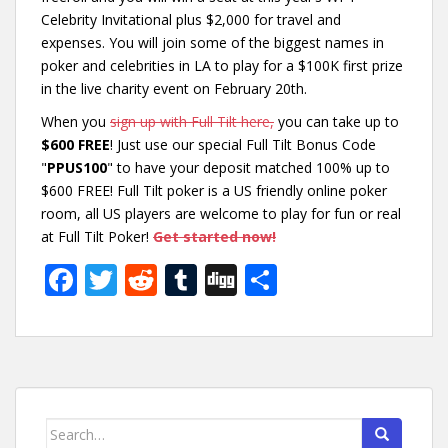
Celebrity Invitational plus $2,000 for travel and
expenses. You will join some of the biggest names in
poker and celebrities in LA to play for a $100K first prize
in the live charity event on February 20th.
When you
sign up with Full Tilt here,
you can take up to
$600 FREE
! Just use our special Full Tilt Bonus Code
"
PPUS100
" to have your deposit matched 100% up to
$600 FREE! Full Tilt poker is a US friendly online poker
room, all US players are welcome to play for fun or real
at Full Tilt Poker!
Get started now!
F
T
R
T
Di
S
ac
w
e
u
g
h
e
itt
d
m
g
ar
b
er
di
bl
e
o
t
r
o
Search for: