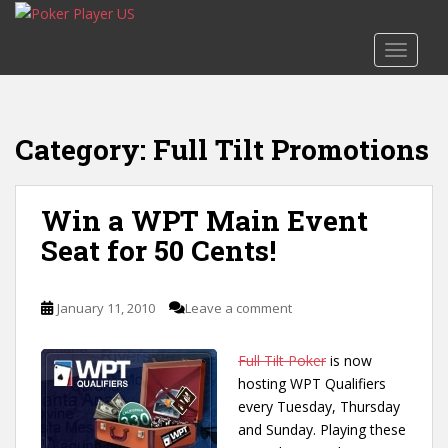
S
k
TOGGLE
i
p
t
o
Category:
Full Tilt Promotions
m
a
i
Win a WPT Main Event
n
c
Seat for 50 Cents!
o
n
January 11, 2010
Leave a comment
t
e
n
Full Tilt Poker
is now
t
hosting WPT Qualifiers
every Tuesday, Thursday
and Sunday. Playing these