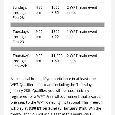
Sunday’s
4:30
$500
2 WPT main event
through
pm
+ 35
seats
Feb 28
Tuesday’s
9:00
$300
1 WPT main event
through
pm
+ 22
seat
Feb 23
Thursday’s
9:00
$1,000
2 WPT main event
through
pm
+ 60
seats
Feb 25th
As a special bonus, if you participate in at least one
WPT Qualifier – up to and including the Thursday,
January 28th Qualifier, you will be automatically
registered for a WPT Freeroll tournament that awards
one seat to the WPT Celebrity Invitational. This Freeroll
will play at
3:30 ET on Sunday, January 31st
. Win the
freeroll and you will win a seat at this year’s WPT