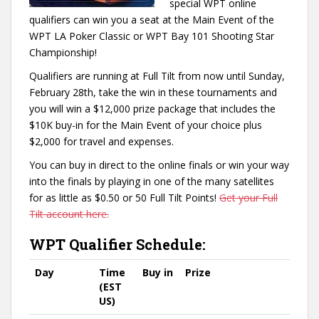
special WPT online
qualifiers can win you a seat at the Main Event of the
WPT LA Poker Classic or WPT Bay 101 Shooting Star
Championship!
Qualifiers are running at Full Tilt from now until Sunday,
February 28th, take the win in these tournaments and
you will win a $12,000 prize package that includes the
$10K buy-in for the Main Event of your choice plus
$2,000 for travel and expenses.
You can buy in direct to the online finals or win your way
into the finals by playing in one of the many satellites
for as little as $0.50 or 50 Full Tilt Points!
Get your Full
Tilt account here.
WPT Qualifier Schedule:
Day
Time
Buy in
Prize
(EST
US)