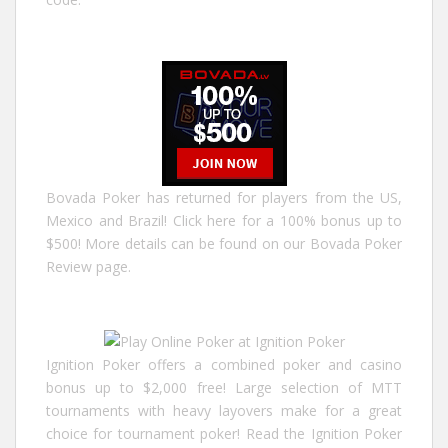
Bovada Poker has returned for players from the US,
Mexico and Brazil!
Click here
for a 100% bonus up to
$500! More details can be found on our
Bovada Poker
Review page.
Ignition Poker offers a combined poker and casino
bonus up to $2,000 free! Large selection of MTT
tournaments with heavy layovers make for a great
choice for tournament poker! Read the
Ignition Poker