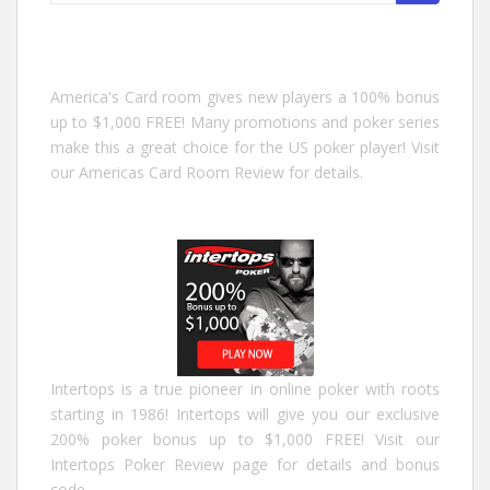
k
America's Card room gives new players a 100% bonus
up to $1,000 FREE! Many promotions and poker series
make this a great choice for the US poker player! Visit
our
Americas Card Room Review
for details.
Intertops is a true pioneer in online poker with roots
starting in 1986! Intertops will give you our exclusive
200% poker bonus up to $1,000 FREE! Visit our
Intertops Poker Review
page for details and bonus
code.