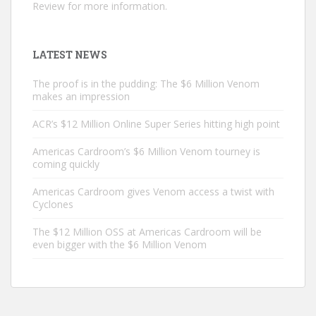
Review
for more information.
LATEST NEWS
The proof is in the pudding: The $6 Million Venom
makes an impression
ACR’s $12 Million Online Super Series hitting high point
Americas Cardroom’s $6 Million Venom tourney is
coming quickly
Americas Cardroom gives Venom access a twist with
Cyclones
The $12 Million OSS at Americas Cardroom will be
even bigger with the $6 Million Venom